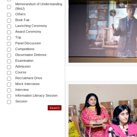
Memorandum of Understanding
(MoU)
Others
Book Fair
Launching Ceremony
Award Ceremony
Trip
Panel Discussion
Competitions
Dissertation Defense
Examination
Admission
Course
Recruitment Drive
Mock Interviews
Interview
Information Literacy Session
Session