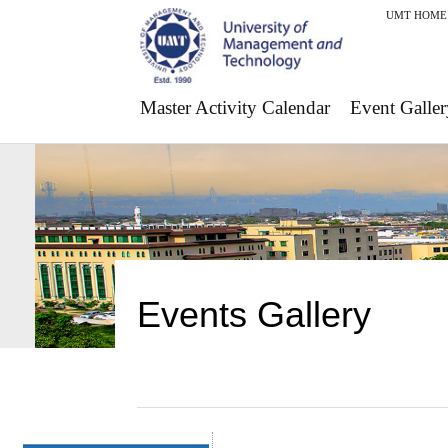
UMT HOME
Master Activity Calendar
Event Galler
Events Gallery