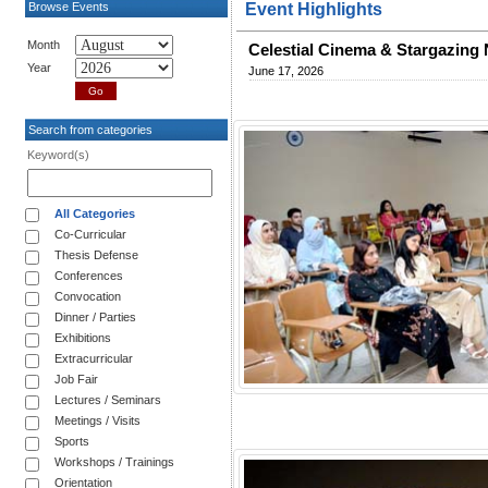
Browse Events
Event Highlights
Month
Celestial Cinema & Stargazing
Year
June 17, 2026
Search from categories
Keyword(s)
All Categories
Co-Curricular
Thesis Defense
Conferences
Convocation
Dinner / Parties
Exhibitions
Extracurricular
Job Fair
Lectures / Seminars
Meetings / Visits
Sports
Workshops / Trainings
Orientation