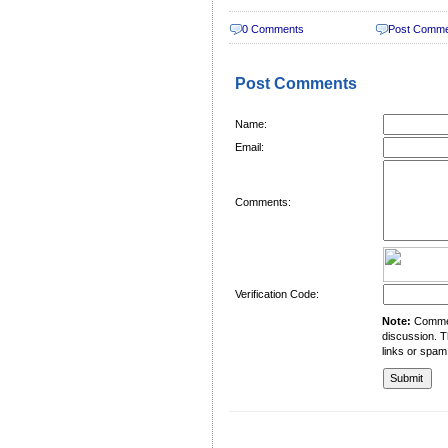
0 Comments
Post Comm
Post Comments
Name:
Email:
Comments:
Verification Code:
Note:
Comment
discussion. T
links or spam