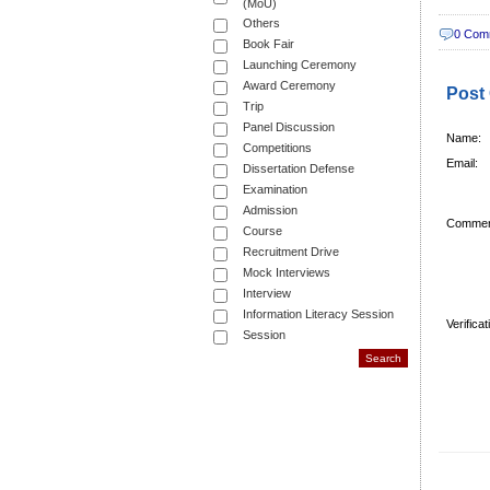
(MoU)
Others
0 Com
Book Fair
Launching Ceremony
Award Ceremony
Post
Trip
Panel Discussion
Name:
Competitions
Email:
Dissertation Defense
Examination
Admission
Commen
Course
Recruitment Drive
Mock Interviews
Interview
Information Literacy Session
Verifica
Session