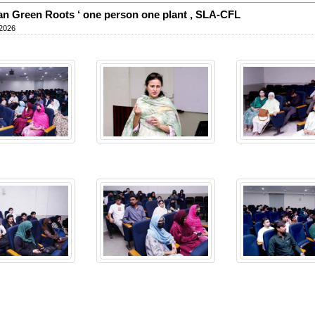
an Green Roots ‘ one person one plant , SLA-CFL
 2026