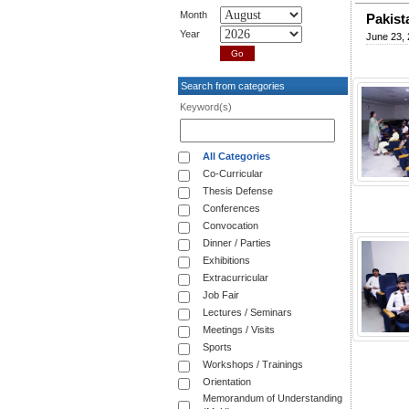
Month
Pakist
Year
June 23,
Search from categories
Keyword(s)
All Categories
Co-Curricular
Thesis Defense
Conferences
Convocation
Dinner / Parties
Exhibitions
Extracurricular
Job Fair
Lectures / Seminars
Meetings / Visits
Sports
Workshops / Trainings
Orientation
Memorandum of Understanding