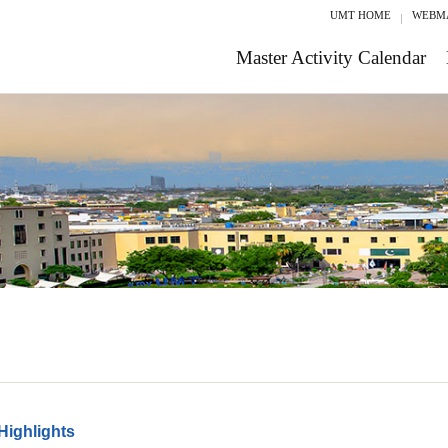
UMT HOME
WEBM
Master Activity Calendar
Highlights