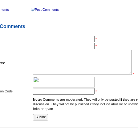
ments
Post Comments
 Comments
*
*
ts:
*
tion Code:
*
Note:
Comments are moderated. They will only be posted if they are rel
discussion. They will not be published if they include abusive or unethi
links or spam.