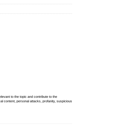
evant to the topic and contribute to the
cal content, personal attacks, profanity, suspicious