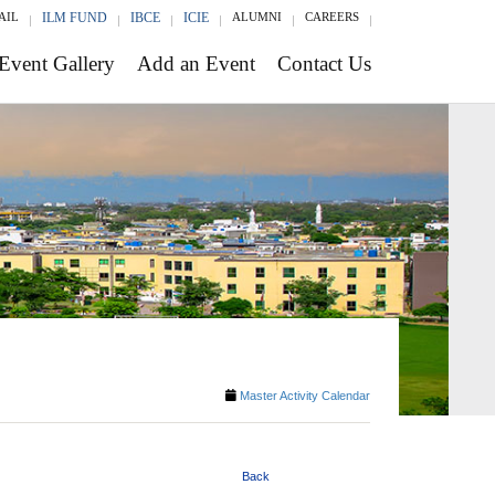
AIL
ILM FUND
IBCE
ICIE
ALUMNI
CAREERS
Event Gallery
Add an Event
Contact Us
Master Activity Calendar
Back