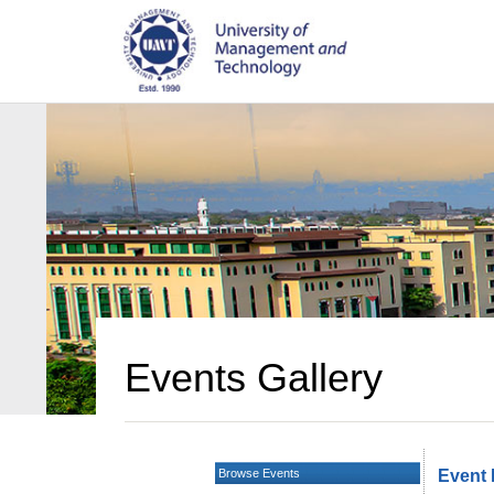
Events Gallery
Browse Events
Event 