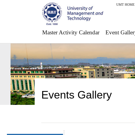
UMT HOME
Master Activity Calendar
Event Galler
Events Gallery