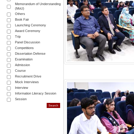
Memorandum of Understanding
(MoU)
Others
Book Fair
Launching Ceremony
Award Ceremony
Trip
Panel Discussion
Competitions
Dissertation Defense
Examination
Admission
Course
Recruitment Drive
Mock Interviews
Interview
Information Literacy Session
Session