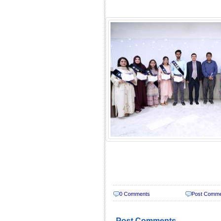
0 Comments
Post Comm
Post Comments