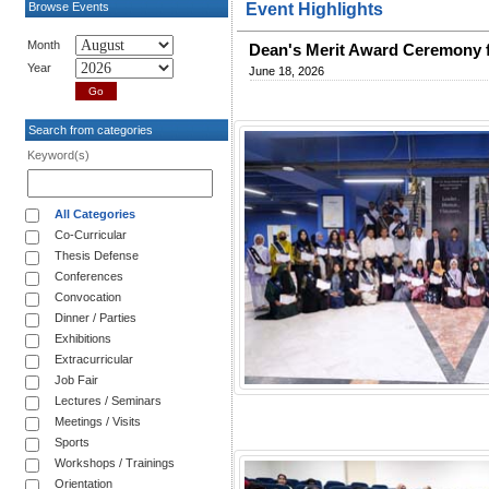
Browse Events
Event Highlights
Month
Dean's Merit Award Ceremony 
Year
June 18, 2026
Search from categories
Keyword(s)
All Categories
Co-Curricular
Thesis Defense
Conferences
Convocation
Dinner / Parties
Exhibitions
Extracurricular
Job Fair
Lectures / Seminars
Meetings / Visits
Sports
Workshops / Trainings
Orientation