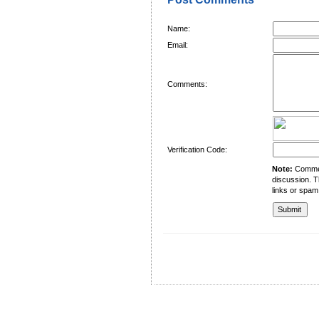
Name:
Email:
Comments:
Verification Code:
Note:
Comment
discussion. T
links or spam