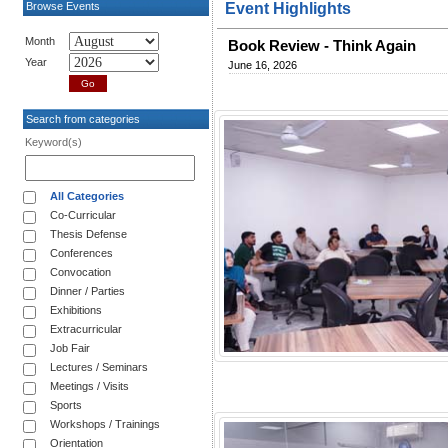
Browse Events
Event Highlights
Month
Book Review - Think Again
Year
June 16, 2026
Search from categories
Keyword(s)
All Categories
Co-Curricular
Thesis Defense
Conferences
Convocation
Dinner / Parties
Exhibitions
Extracurricular
Job Fair
Lectures / Seminars
Meetings / Visits
Sports
Workshops / Trainings
Orientation