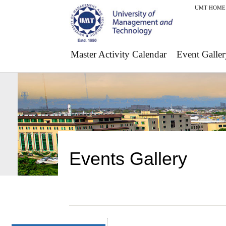
UMT HOME
Master Activity Calendar
Event Galler
Events Gallery