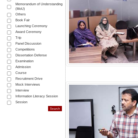
Memorandum of Understanding
(MoU)
Others
Book Fair
Launching Ceremony
Award Ceremony
Trip
Panel Discussion
Competitions
Dissertation Defense
Examination
Admission
Course
Recruitment Drive
Mock Interviews
Interview
Information Literacy Session
Session