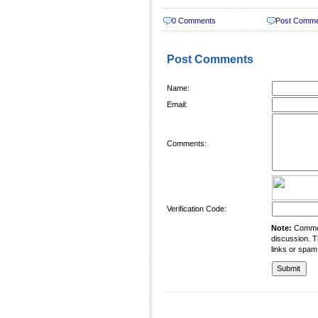
0 Comments
Post Comm
Post Comments
Name:
Email:
Comments:
Verification Code:
Note:
Comment
discussion. T
links or spam