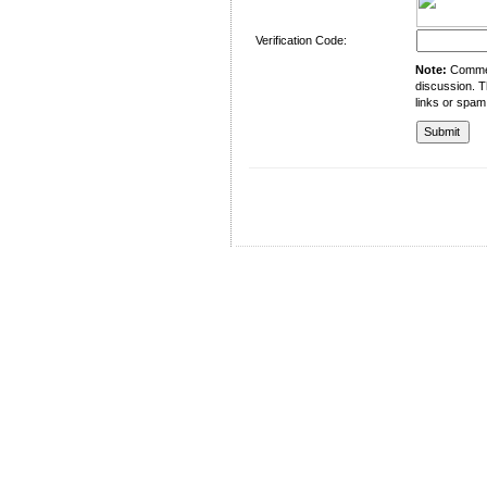
Verification Code:
Note:
Comment
discussion. T
links or spam
University of Management and Technology
C-II Johar Town Lahore
Tel.: +92 42 35212801-10