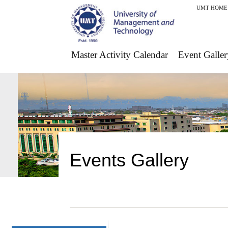
UMT HOME
Master Activity Calendar
Event Galler
Events Gallery