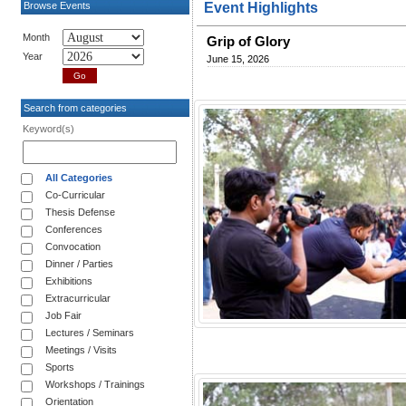
Browse Events
Event Highlights
Month
Grip of Glory
Year
June 15, 2026
Search from categories
Keyword(s)
All Categories
Co-Curricular
Thesis Defense
Conferences
Convocation
Dinner / Parties
Exhibitions
Extracurricular
Job Fair
Lectures / Seminars
Meetings / Visits
Sports
Workshops / Trainings
Orientation