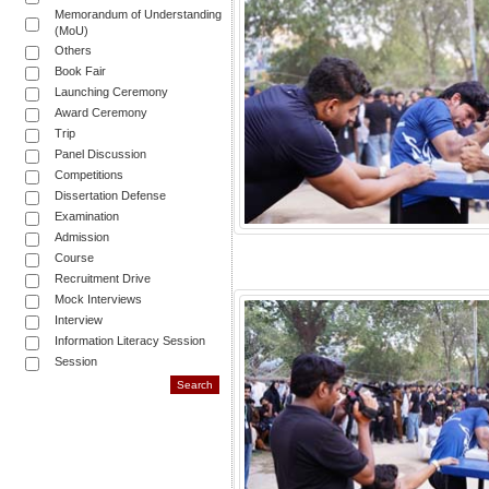
Memorandum of Understanding
(MoU)
Others
Book Fair
Launching Ceremony
Award Ceremony
Trip
Panel Discussion
Competitions
Dissertation Defense
Examination
Admission
Course
Recruitment Drive
Mock Interviews
Interview
Information Literacy Session
Session