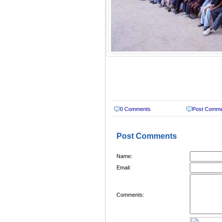
0 Comments
Post Comm
Post Comments
Name:
Email:
Comments: