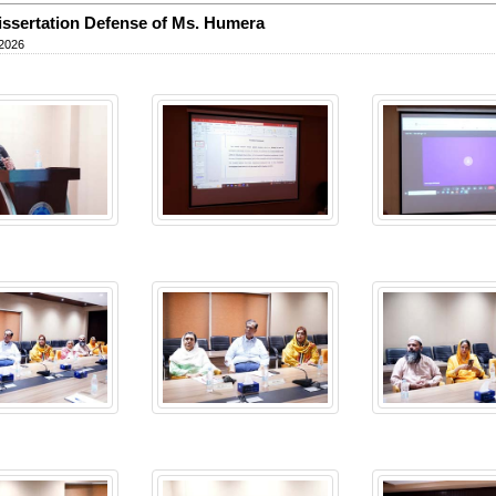
ssertation Defense of Ms. Humera
 2026