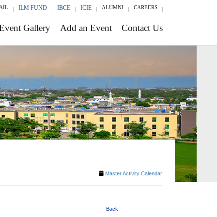
AIL
ILM FUND
IBCE
ICIE
ALUMNI
CAREERS
Event Gallery
Add an Event
Contact Us
Master Activity Calendar
Back