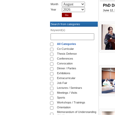
Month
PhD Di
Year
June 12,
Search from categories
Keyword(s)
All Categories
Co-Curricular
Thesis Defense
Conferences
Convocation
Dinner / Parties
Exhibitions
Extracurricular
Job Fair
Lectures / Seminars
Meetings / Visits
Sports
Workshops / Trainings
Orientation
Memorandum of Understanding