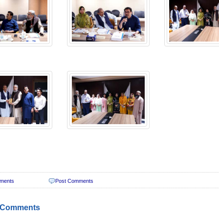
ments
Post Comments
 Comments