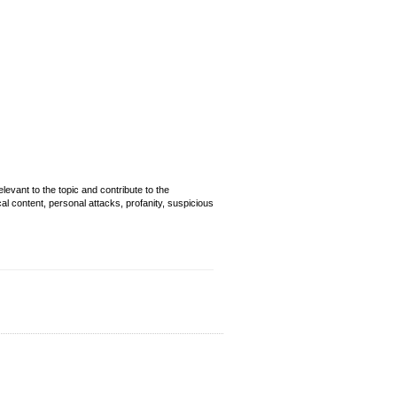
evant to the topic and contribute to the
cal content, personal attacks, profanity, suspicious