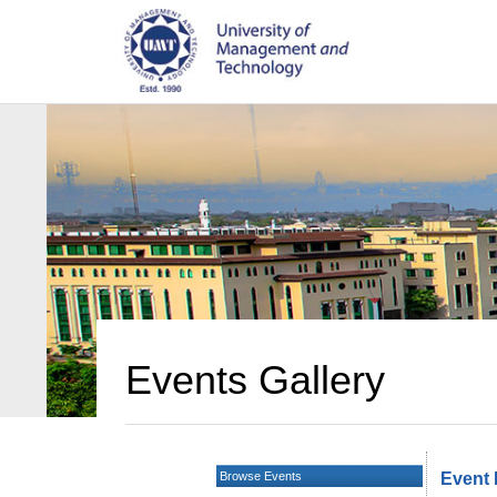
Events Gallery
Browse Events
Event 