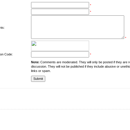
*
*
ts:
*
tion Code:
*
Note:
Comments are moderated. They will only be posted if they are rel
discussion. They will not be published if they include abusive or unethi
links or spam.