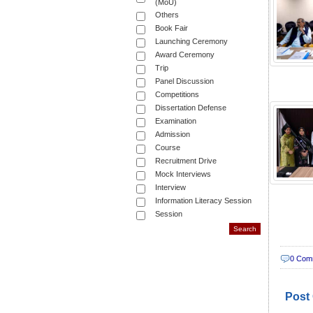
(MoU)
Others
Book Fair
Launching Ceremony
Award Ceremony
Trip
Panel Discussion
Competitions
Dissertation Defense
Examination
Admission
Course
Recruitment Drive
Mock Interviews
Interview
Information Literacy Session
Session
0 Com
Post