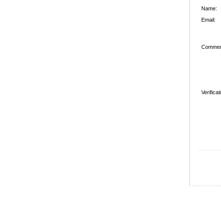
Name:
Email:
Commen
Verifica