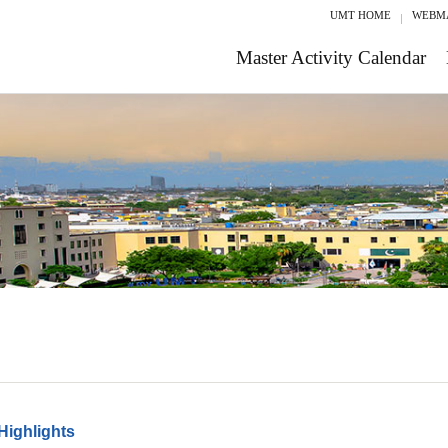
UMT HOME
WEBM
Master Activity Calendar
Highlights