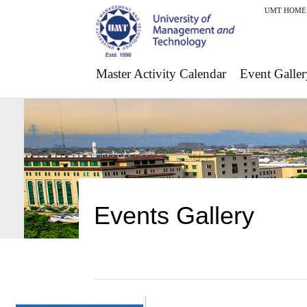
UMT HOME
Master Activity Calendar
Event Galler
Events Gallery