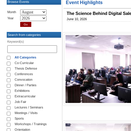
Browse Events
Event Highlights
Month
The Science Behind Digital Sal
Year
June 10, 2026
Search from categories
Keyword(s)
All Categories
Co-Curricular
Thesis Defense
Conferences
Convocation
Dinner / Parties
Exhibitions
Extracurricular
Job Fair
Lectures / Seminars
Meetings / Visits
Sports
Workshops / Trainings
Orientation