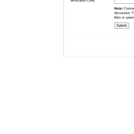
Verification Code:
Note:
Comment
discussion. T
links or spam
University of Management and Technology
C-II Johar Town Lahore
Tel.: +92 42 35212801-10