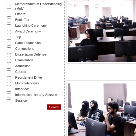
Memorandum of Understanding
(MoU)
Others
Book Fair
Launching Ceremony
Award Ceremony
Trip
Panel Discussion
Competitions
Dissertation Defense
Examination
Admission
Course
Recruitment Drive
Mock Interviews
Interview
Information Literacy Session
Session