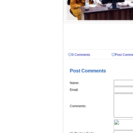
0 Comments
Post Comm
Post Comments
Name:
Email:
Comments: