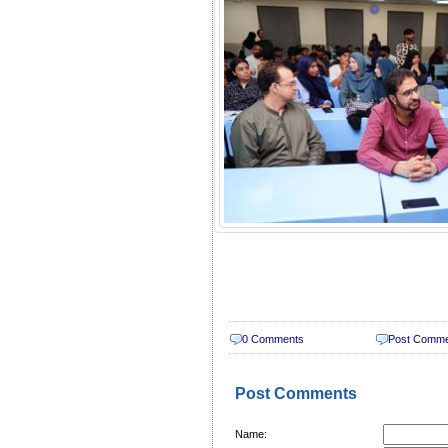
0 Comments
Post Comm
Post Comments
Name: