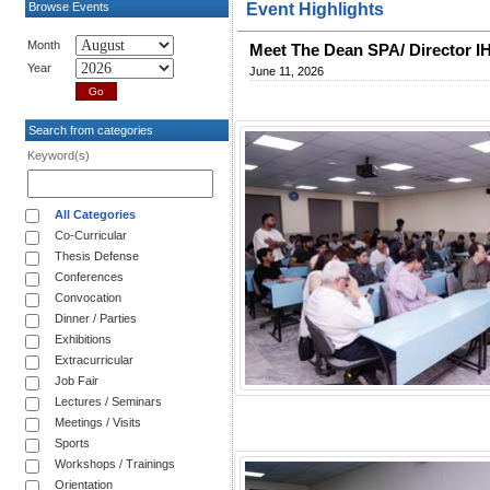
Browse Events
Event Highlights
Month
Meet The Dean SPA/ Director I
Year
June 11, 2026
Search from categories
Keyword(s)
All Categories
Co-Curricular
Thesis Defense
Conferences
Convocation
Dinner / Parties
Exhibitions
Extracurricular
Job Fair
Lectures / Seminars
Meetings / Visits
Sports
Workshops / Trainings
Orientation