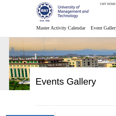
UMT HOME
Master Activity Calendar
Event Galler
Events Gallery