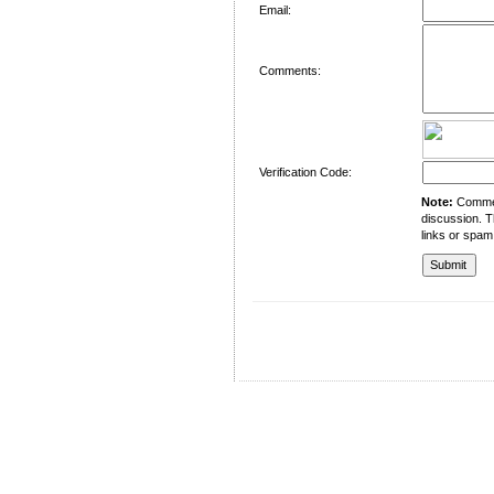
Email:
Comments:
Verification Code:
Note:
Comment
discussion. T
links or spam