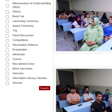
Memorandum of Understanding
(MoU)
Others
Book Fair
Launching Ceremony
Award Ceremony
Trip
Panel Discussion
Competitions
Dissertation Defense
Examination
Admission
Course
Recruitment Drive
Mock Interviews
Interview
Information Literacy Session
Session