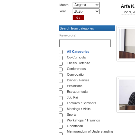
Month
Arfa K
Year
June 9, 2
Search from categories
Keyword(s)
All Categories
Co-Curricular
Thesis Defense
Conferences
Convocation
Dinner / Parties
Exhibitions
Extracurricular
Job Fair
Lectures / Seminars
Meetings / Visits
Sports
Workshops / Trainings
Orientation
Memorandum of Understanding