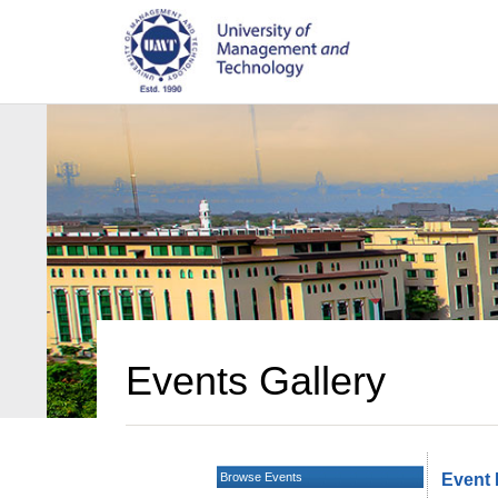
Events Gallery
Browse Events
Event 