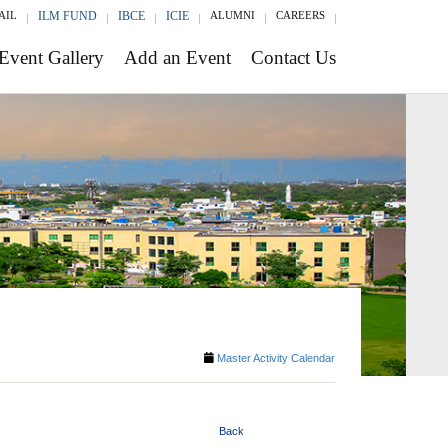
AIL
ILM FUND
IBCE
ICIE
ALUMNI
CAREERS
Event Gallery
Add an Event
Contact Us
Master Activity Calendar
Back