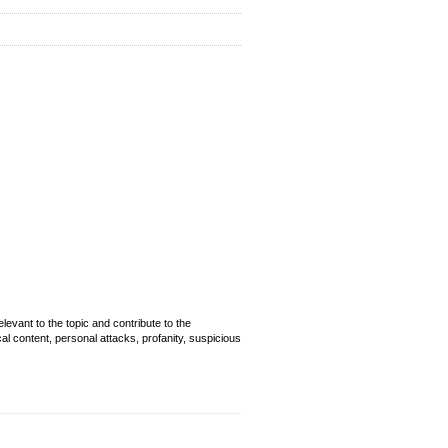
evant to the topic and contribute to the
cal content, personal attacks, profanity, suspicious