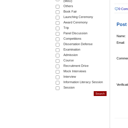
(MoU)
Others
0 Com
Book Fair
Launching Ceremony
Award Ceremony
Post
Trip
Panel Discussion
Name:
Competitions
Email:
Dissertation Defense
Examination
Admission
Commen
Course
Recruitment Drive
Mock Interviews
Interview
Information Literacy Session
Verifica
Session