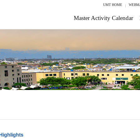
UMT HOME
WEBM
Master Activity Calendar
Highlights