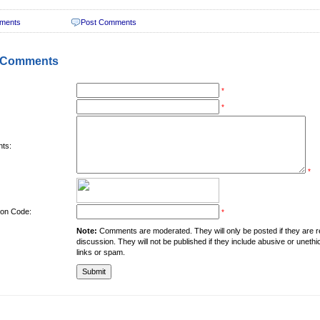
ments
Post Comments
 Comments
*
*
ts:
*
tion Code:
*
Note:
Comments are moderated. They will only be posted if they are rel
discussion. They will not be published if they include abusive or unethi
links or spam.