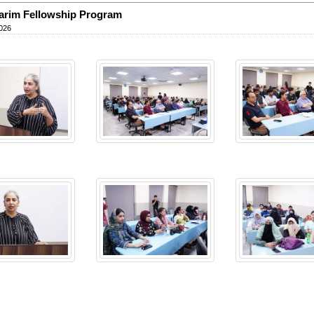
arim Fellowship Program
026