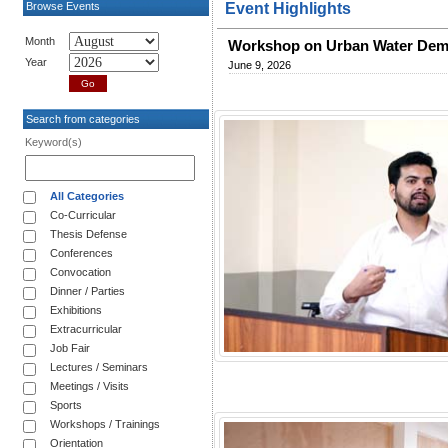
Browse Events
Event Highlights
Month
Workshop on Urban Water De
Year
June 9, 2026
Search from categories
Keyword(s)
All Categories
Co-Curricular
Thesis Defense
Conferences
Convocation
Dinner / Parties
Exhibitions
Extracurricular
Job Fair
Lectures / Seminars
Meetings / Visits
Sports
Workshops / Trainings
Orientation