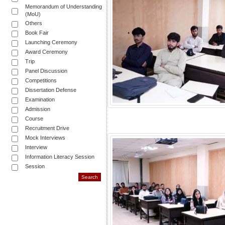
Memorandum of Understanding
(MoU)
Others
Book Fair
Launching Ceremony
Award Ceremony
Trip
Panel Discussion
Competitions
Dissertation Defense
Examination
Admission
Course
Recruitment Drive
Mock Interviews
Interview
Information Literacy Session
Session