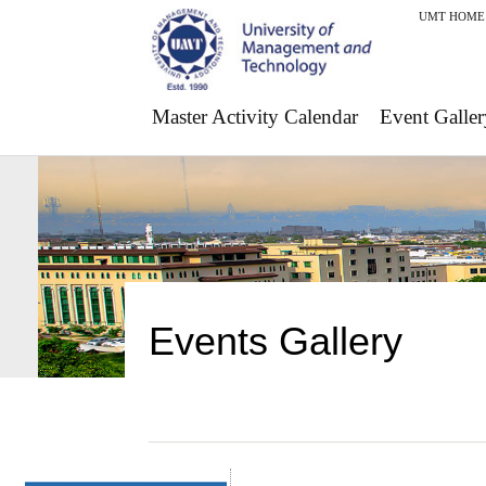
UMT HOME
Master Activity Calendar
Event Galler
Events Gallery