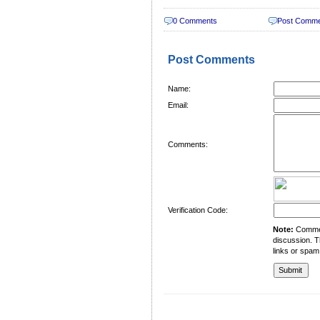
0 Comments
Post Comm
Post Comments
Name:
Email:
Comments:
Verification Code:
Note:
Comment
discussion. T
links or spam