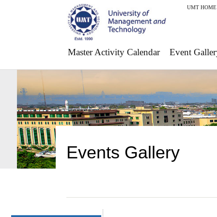
UMT HOME
Master Activity Calendar
Event Galler
Events Gallery