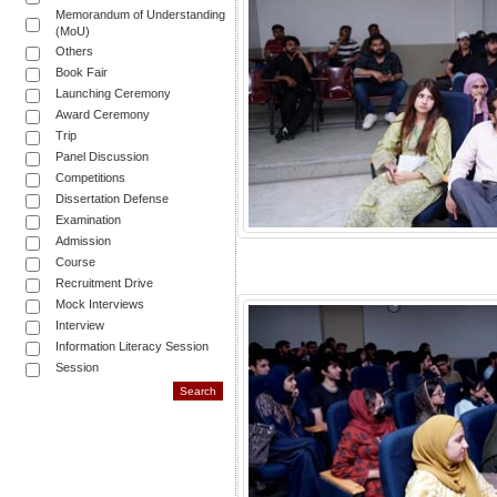
Memorandum of Understanding
(MoU)
Others
Book Fair
Launching Ceremony
Award Ceremony
Trip
Panel Discussion
Competitions
Dissertation Defense
Examination
Admission
Course
Recruitment Drive
Mock Interviews
Interview
Information Literacy Session
Session