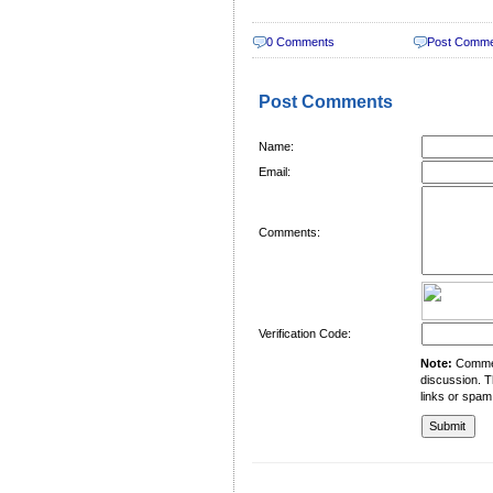
0 Comments
Post Comm
Post Comments
Name:
Email:
Comments:
Verification Code:
Note:
Comment
discussion. T
links or spam