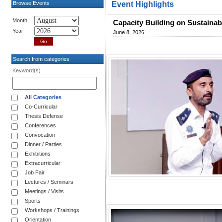
Browse Events
Event Highlights
Month
Capacity Building on Sustaina
Year
June 8, 2026
Search from categories
Keyword(s)
All Categories
Co-Curricular
Thesis Defense
Conferences
Convocation
Dinner / Parties
Exhibitions
Extracurricular
Job Fair
Lectures / Seminars
Meetings / Visits
Sports
Workshops / Trainings
Orientation