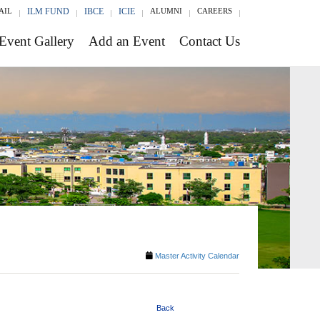
AIL
ILM FUND
IBCE
ICIE
ALUMNI
CAREERS
Event Gallery
Add an Event
Contact Us
Master Activity Calendar
Back