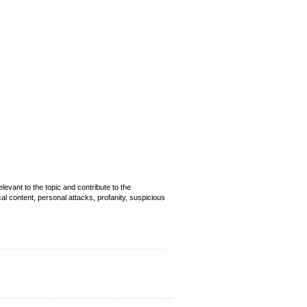
evant to the topic and contribute to the
cal content, personal attacks, profanity, suspicious