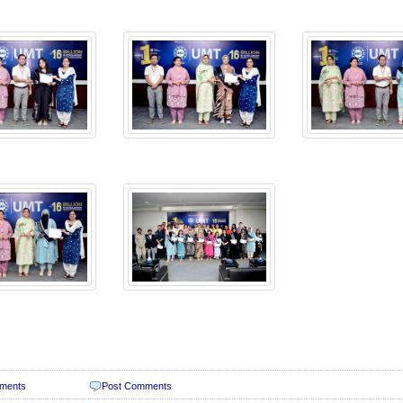
ments
Post Comments