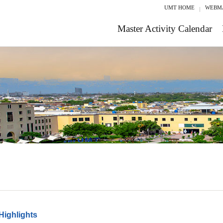
UMT HOME
WEBM
Master Activity Calendar
Highlights