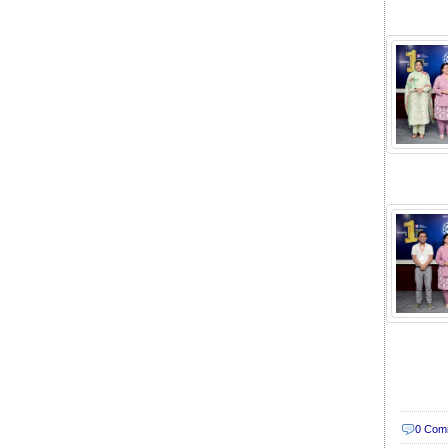
0 Com