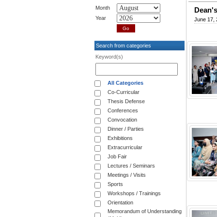
Month
Dean's
Year
June 17,
Search from categories
Keyword(s)
All Categories
Co-Curricular
Thesis Defense
Conferences
Convocation
Dinner / Parties
Exhibitions
Extracurricular
Job Fair
Lectures / Seminars
Meetings / Visits
Sports
Workshops / Trainings
Orientation
Memorandum of Understanding