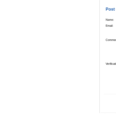
Post
Name:
Email:
Commen
Verifica