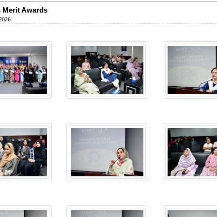
 Merit Awards
 2026