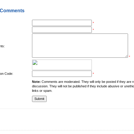
 Comments
*
*
ts:
*
tion Code:
*
Note:
Comments are moderated. They will only be posted if they are rel
discussion. They will not be published if they include abusive or unethi
links or spam.