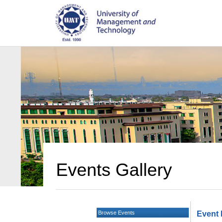
Events Gallery
Browse Events
Event 