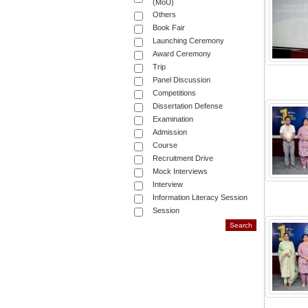
(MoU)
Others
Book Fair
Launching Ceremony
Award Ceremony
Trip
Panel Discussion
Competitions
Dissertation Defense
Examination
Admission
Course
Recruitment Drive
Mock Interviews
Interview
Information Literacy Session
Session