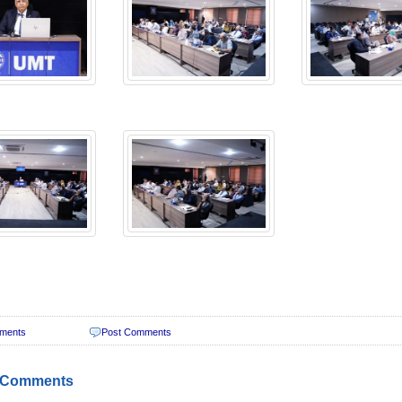
ments
Post Comments
 Comments