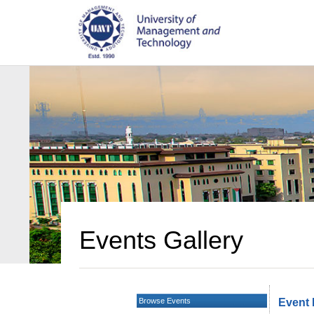
Events Gallery
Browse Events
Event 