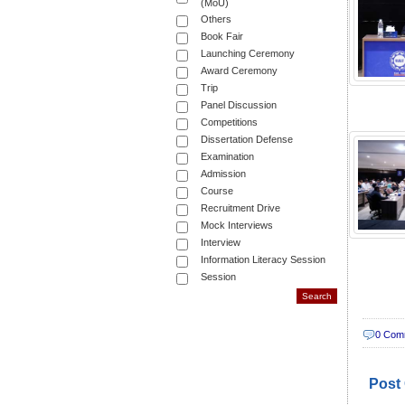
(MoU)
Others
Book Fair
Launching Ceremony
Award Ceremony
Trip
Panel Discussion
Competitions
Dissertation Defense
Examination
Admission
Course
Recruitment Drive
Mock Interviews
Interview
Information Literacy Session
Session
0 Com
Post