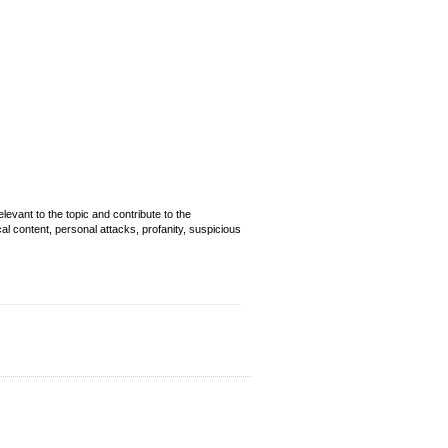
evant to the topic and contribute to the
cal content, personal attacks, profanity, suspicious