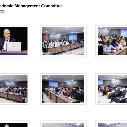
cademic Management Committee
026