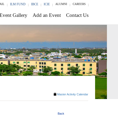
AIL
ILM FUND
IBCE
ICIE
ALUMNI
CAREERS
Event Gallery
Add an Event
Contact Us
Master Activity Calendar
Back