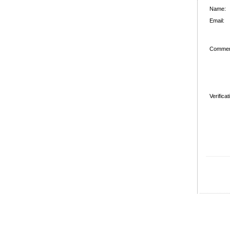
Name:
Email:
Commen
Verifica