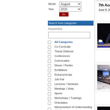
Month
7th A
Year
June 9, 2
Search from categories
Keyword(s)
All Categories
Co-Curricular
Thesis Defense
Conferences
Convocation
Dinner / Parties
Exhibitions
Extracurricular
Job Fair
Lectures / Seminars
Meetings / Visits
Sports
Workshops / Trainings
Orientation
Memorandum of Understanding