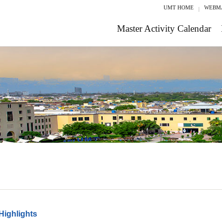
UMT HOME
WEBM
Master Activity Calendar
Highlights