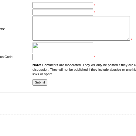
*
*
ts:
*
tion Code:
*
Note:
Comments are moderated. They will only be posted if they are rel
discussion. They will not be published if they include abusive or unethi
links or spam.