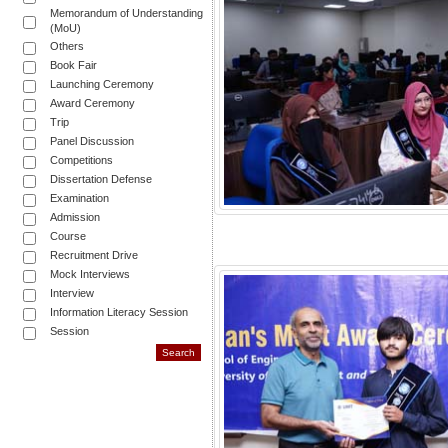
Memorandum of Understanding
(MoU)
Others
Book Fair
Launching Ceremony
Award Ceremony
Trip
Panel Discussion
Competitions
Dissertation Defense
Examination
Admission
Course
Recruitment Drive
Mock Interviews
Interview
Information Literacy Session
Session