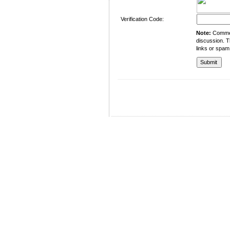
Verification Code:
Note:
Comment
discussion. T
links or spam
University of Management and Technology
C-II Johar Town Lahore
Tel.: +92 42 35212801-10