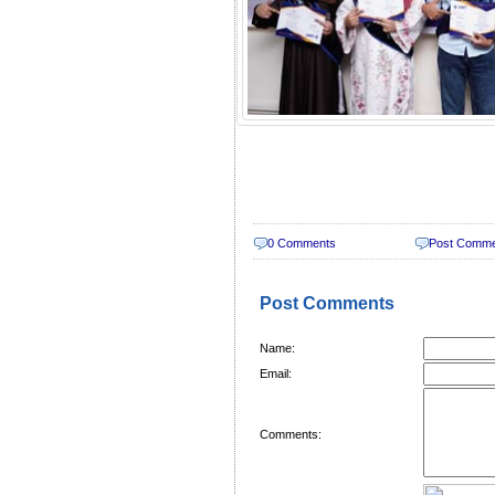
0 Comments
Post Comm
Post Comments
Name:
Email:
Comments: