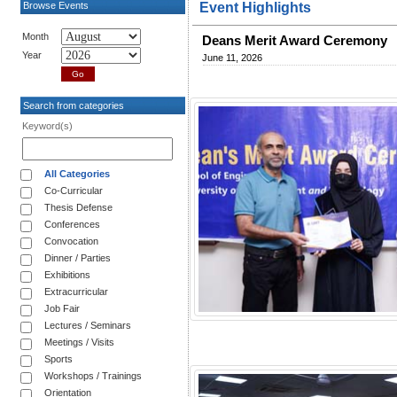
Browse Events
Event Highlights
Month
Deans Merit Award Ceremony
Year
June 11, 2026
Search from categories
Keyword(s)
All Categories
Co-Curricular
Thesis Defense
Conferences
Convocation
Dinner / Parties
Exhibitions
Extracurricular
Job Fair
Lectures / Seminars
Meetings / Visits
Sports
Workshops / Trainings
Orientation