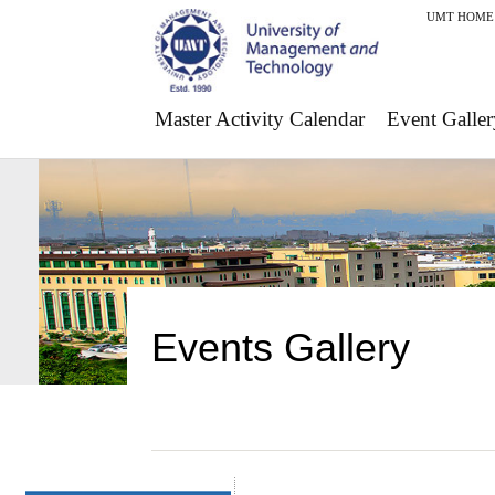
UMT HOME
Master Activity Calendar
Event Galler
Events Gallery