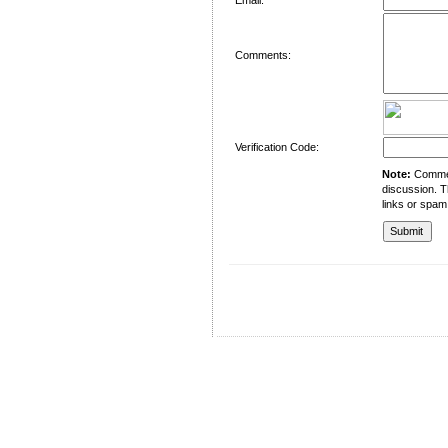
Comments:
Verification Code:
Note:
Comment
discussion. T
links or spam