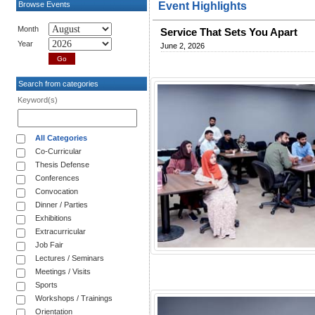
Browse Events
Event Highlights
Month
Service That Sets You Apart
Year
June 2, 2026
Search from categories
Keyword(s)
All Categories
Co-Curricular
Thesis Defense
Conferences
Convocation
Dinner / Parties
Exhibitions
Extracurricular
Job Fair
Lectures / Seminars
Meetings / Visits
Sports
Workshops / Trainings
Orientation