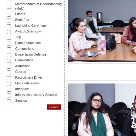
Memorandum of Understanding
(MoU)
Others
Book Fair
Launching Ceremony
Award Ceremony
Trip
Panel Discussion
Competitions
Dissertation Defense
Examination
Admission
Course
Recruitment Drive
Mock Interviews
Interview
Information Literacy Session
Session