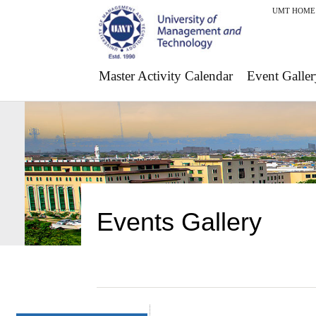
UMT HOME
Master Activity Calendar
Event Galler
Events Gallery