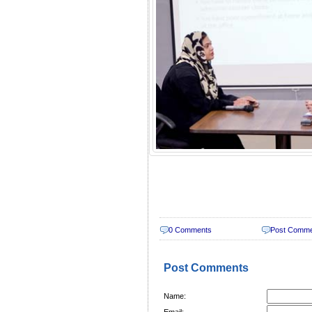
0 Comments
Post Comm
Post Comments
Name:
Email: