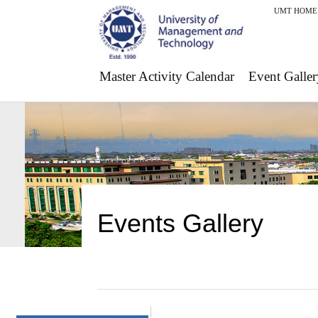
UMT HOME
Master Activity Calendar
Event Galler
Events Gallery