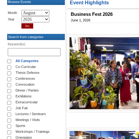
Browse Events
Event Highlights
Month
Business Fest 2026
Year
June 1, 2026
Search from categories
Keyword(s)
All Categories
Co-Curricular
Thesis Defense
Conferences
Convocation
Dinner / Parties
Exhibitions
Extracurricular
Job Fair
Lectures / Seminars
Meetings / Visits
Sports
Workshops / Trainings
Orientation