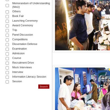
Memorandum of Understanding
(MoU)
Others
Book Fair
Launching Ceremony
Award Ceremony
Trip
Panel Discussion
Competitions
Dissertation Defense
Examination
Admission
Course
Recruitment Drive
Mock Interviews
Interview
Information Literacy Session
Session