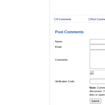
0 Comments
Post Comm
Post Comments
Name:
Email:
Comments:
Verification Code:
Note:
Comment
discussion. T
links or spam