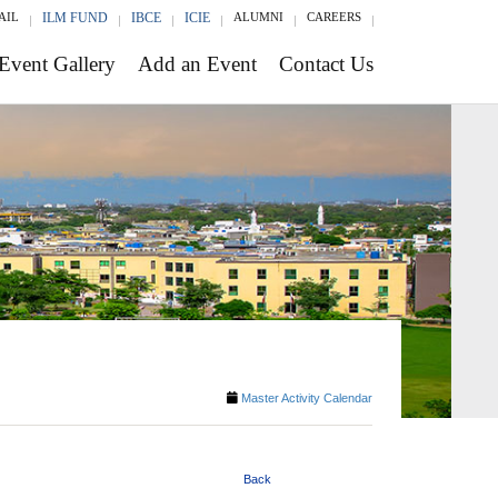
AIL
ILM FUND
IBCE
ICIE
ALUMNI
CAREERS
Event Gallery
Add an Event
Contact Us
Master Activity Calendar
Back