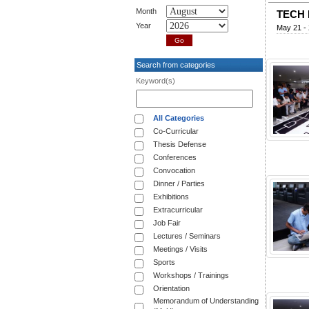
Month
TECH 
Year
May 21 - 
Search from categories
Keyword(s)
All Categories
Co-Curricular
Thesis Defense
Conferences
Convocation
Dinner / Parties
Exhibitions
Extracurricular
Job Fair
Lectures / Seminars
Meetings / Visits
Sports
Workshops / Trainings
Orientation
Memorandum of Understanding