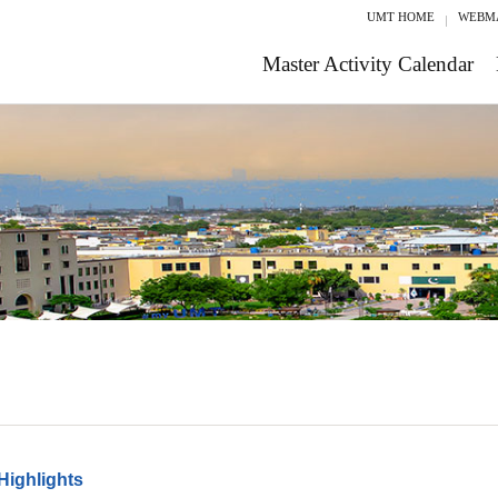
UMT HOME
WEBM
Master Activity Calendar
Highlights