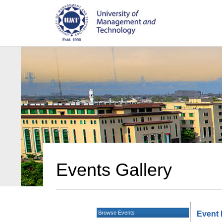
Events Gallery
Browse Events
Event 