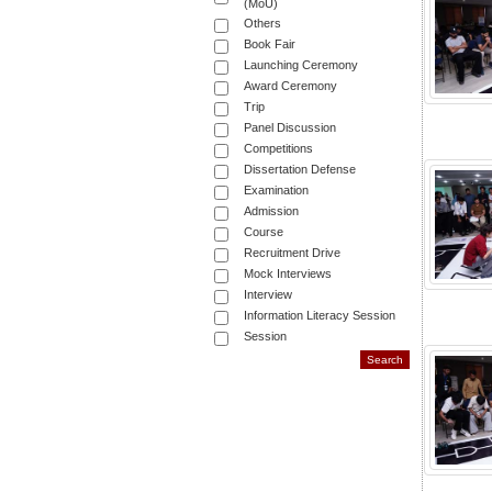
(MoU)
Others
Book Fair
Launching Ceremony
Award Ceremony
Trip
Panel Discussion
Competitions
Dissertation Defense
Examination
Admission
Course
Recruitment Drive
Mock Interviews
Interview
Information Literacy Session
Session