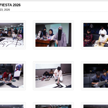
FIESTA 2026
23, 2026