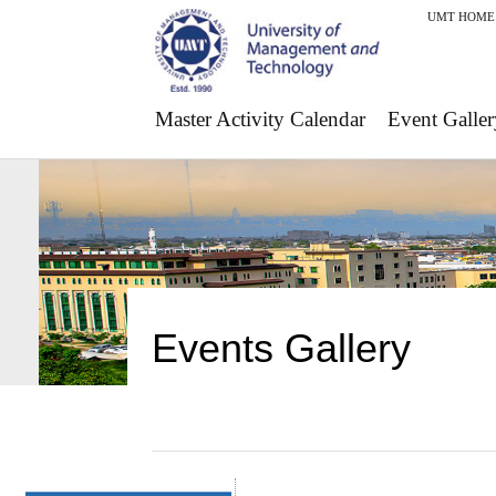
UMT HOME
Master Activity Calendar
Event Galler
Events Gallery