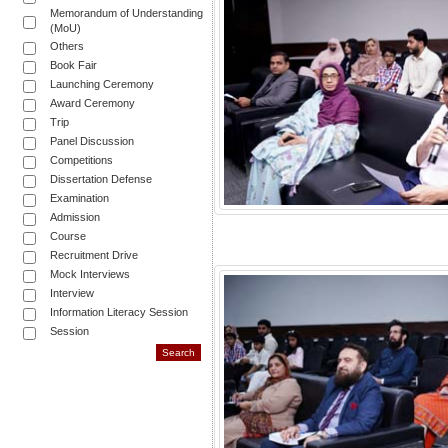
Memorandum of Understanding
(MoU)
Others
Book Fair
Launching Ceremony
Award Ceremony
Trip
Panel Discussion
Competitions
Dissertation Defense
Examination
Admission
Course
Recruitment Drive
Mock Interviews
Interview
Information Literacy Session
Session