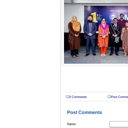
0 Comments
Post Comm
Post Comments
Name: