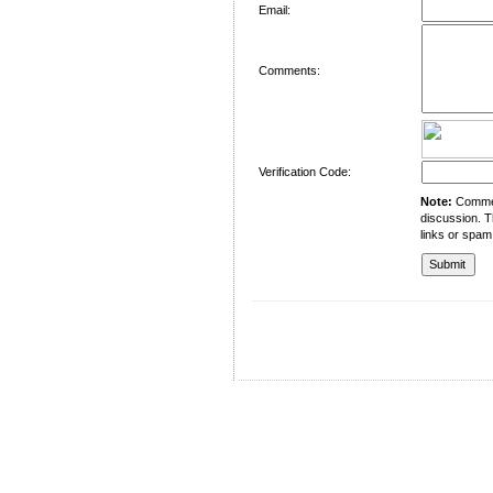
Email:
Comments:
Verification Code:
Note:
Comment
discussion. T
links or spam