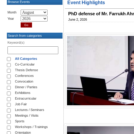
Browse Events
Event Highlights
Month
PhD defense of Mr. Farrukh A
Year
June 2, 2026
Search from categories
Keyword(s)
All Categories
Co-Curricular
Thesis Defense
Conferences
Convocation
Dinner / Parties
Exhibitions
Extracurricular
Job Fair
Lectures / Seminars
Meetings / Visits
Sports
Workshops / Trainings
Orientation