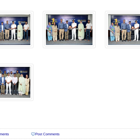
ments
Post Comments