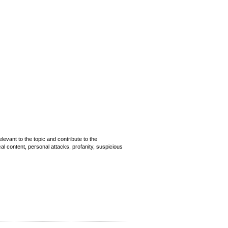
evant to the topic and contribute to the
cal content, personal attacks, profanity, suspicious