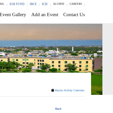
AIL
ILM FUND
IBCE
ICIE
ALUMNI
CAREERS
Event Gallery
Add an Event
Contact Us
Master Activity Calendar
Back