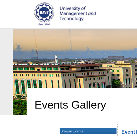
Events Gallery
Browse Events
Event 