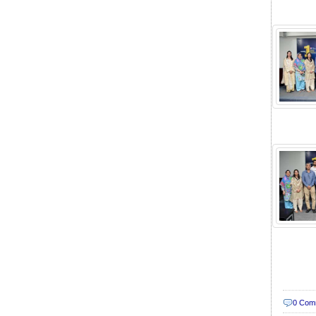
0 Com