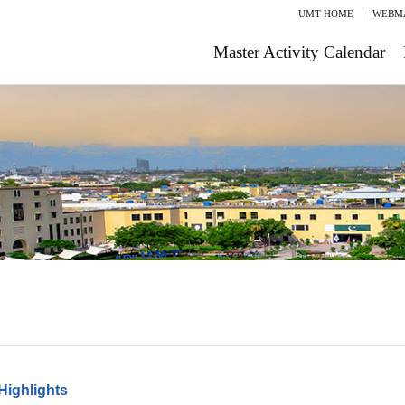
UMT HOME
WEBM
Master Activity Calendar
Highlights