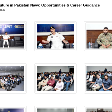
uture in Pakistan Navy: Opportunities & Career Guidance
2026