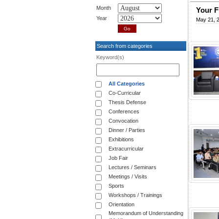
Month
Your F
Year
May 21, 
Search from categories
Keyword(s)
All Categories
Co-Curricular
Thesis Defense
Conferences
Convocation
Dinner / Parties
Exhibitions
Extracurricular
Job Fair
Lectures / Seminars
Meetings / Visits
Sports
Workshops / Trainings
Orientation
Memorandum of Understanding