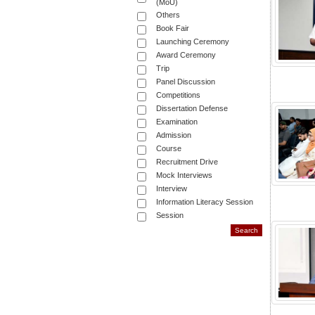
(MoU)
Others
Book Fair
Launching Ceremony
Award Ceremony
Trip
Panel Discussion
Competitions
Dissertation Defense
Examination
Admission
Course
Recruitment Drive
Mock Interviews
Interview
Information Literacy Session
Session