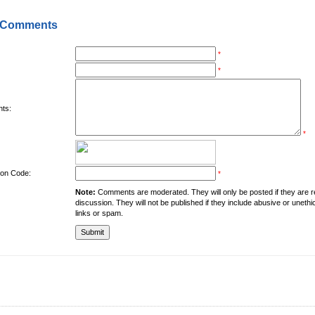
 Comments
*
*
ts:
*
tion Code:
*
Note:
Comments are moderated. They will only be posted if they are rel
discussion. They will not be published if they include abusive or unethi
links or spam.