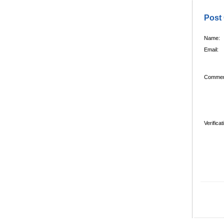
Post
Name:
Email:
Commen
Verifica