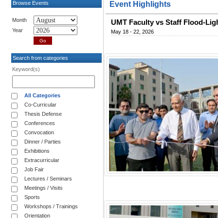
Browse Events
Event Highlights
Month
UMT Faculty vs Staff Flood-Lig
Year
May 18 - 22, 2026
Search from categories
Keyword(s)
All Categories
Co-Curricular
Thesis Defense
Conferences
Convocation
Dinner / Parties
Exhibitions
Extracurricular
Job Fair
Lectures / Seminars
Meetings / Visits
Sports
Workshops / Trainings
Orientation