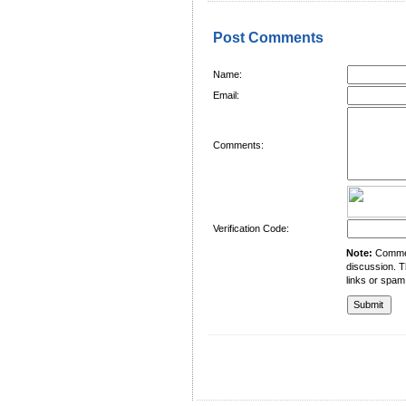
Post Comments
Name:
Email:
Comments:
Verification Code:
Note:
Comment
discussion. T
links or spam