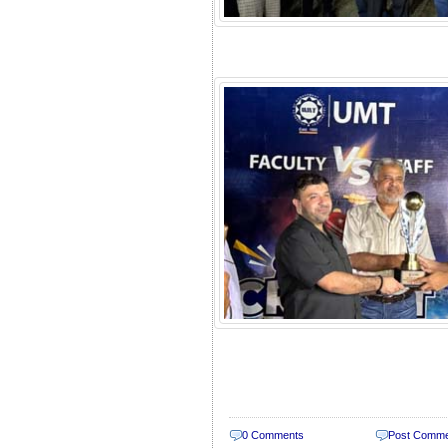
0 Comments
Post Comm