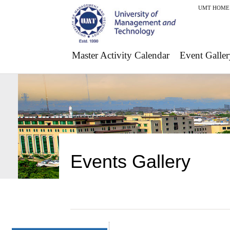
UMT HOME
Master Activity Calendar
Event Galler
Events Gallery