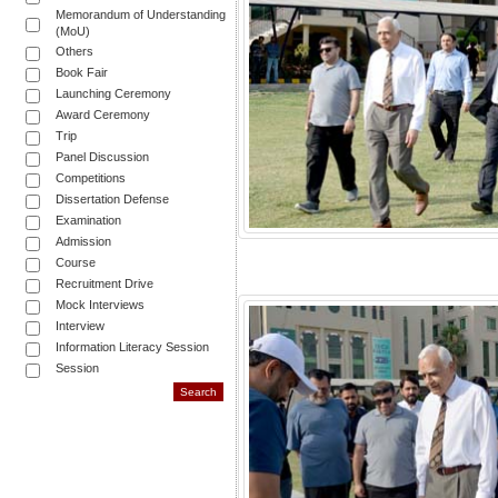
Memorandum of Understanding
(MoU)
Others
Book Fair
Launching Ceremony
Award Ceremony
Trip
Panel Discussion
Competitions
Dissertation Defense
Examination
Admission
Course
Recruitment Drive
Mock Interviews
Interview
Information Literacy Session
Session