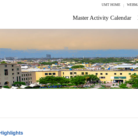
UMT HOME
WEBM
Master Activity Calendar
Highlights