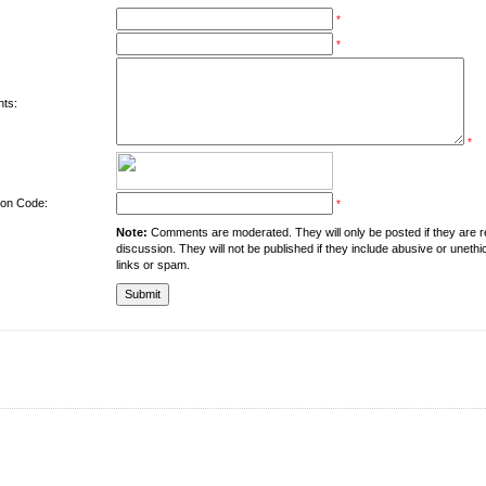
*
*
ts:
*
tion Code:
*
Note:
Comments are moderated. They will only be posted if they are rel
discussion. They will not be published if they include abusive or unethi
links or spam.