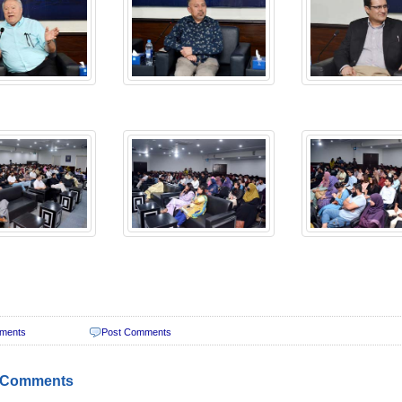
ments
Post Comments
 Comments