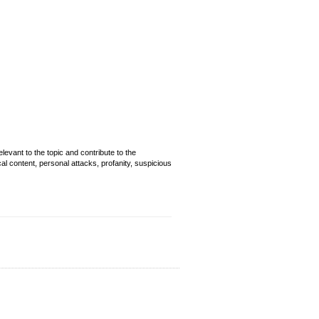
evant to the topic and contribute to the
cal content, personal attacks, profanity, suspicious