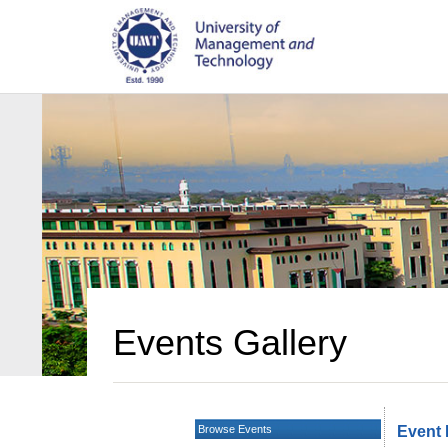
Events Gallery
Browse Events
Event 