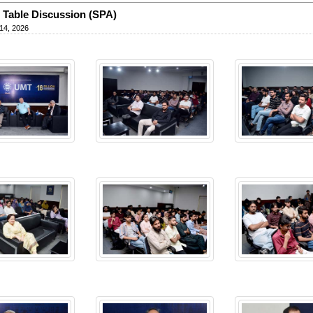
Table Discussion (SPA)
14, 2026