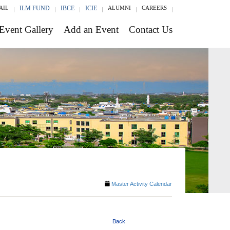
AIL
ILM FUND
IBCE
ICIE
ALUMNI
CAREERS
Event Gallery
Add an Event
Contact Us
Master Activity Calendar
Back