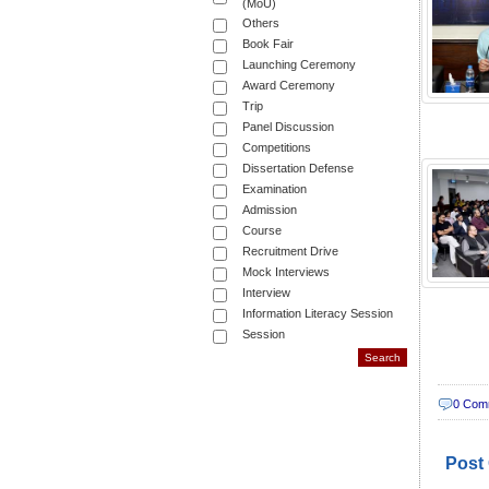
(MoU)
Others
Book Fair
Launching Ceremony
Award Ceremony
Trip
Panel Discussion
Competitions
Dissertation Defense
Examination
Admission
Course
Recruitment Drive
Mock Interviews
Interview
Information Literacy Session
Session
0 Com
Post