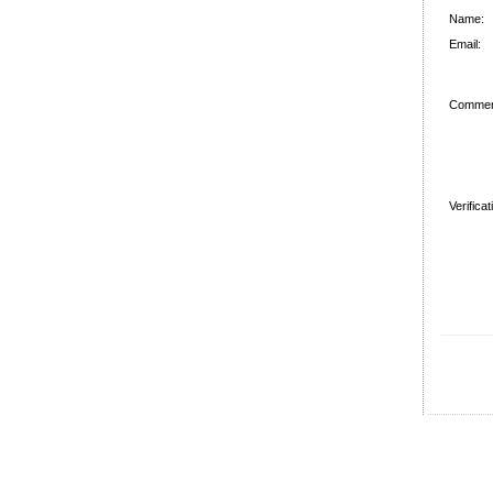
Name:
Email:
Commen
Verifica