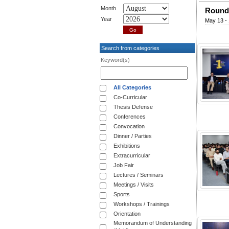
Month
Round 
Year
May 13 - 
Search from categories
Keyword(s)
All Categories
Co-Curricular
Thesis Defense
Conferences
Convocation
Dinner / Parties
Exhibitions
Extracurricular
Job Fair
Lectures / Seminars
Meetings / Visits
Sports
Workshops / Trainings
Orientation
Memorandum of Understanding