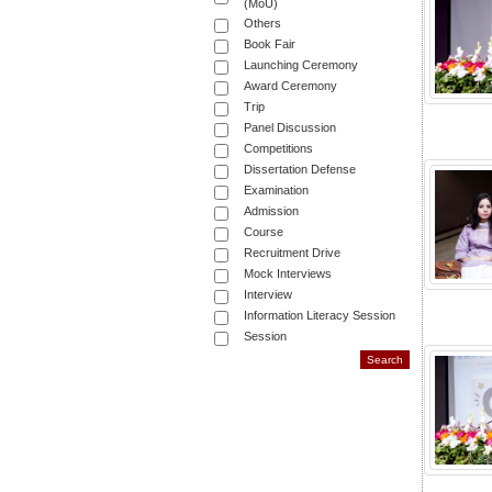
(MoU)
Others
Book Fair
Launching Ceremony
Award Ceremony
Trip
Panel Discussion
Competitions
Dissertation Defense
Examination
Admission
Course
Recruitment Drive
Mock Interviews
Interview
Information Literacy Session
Session