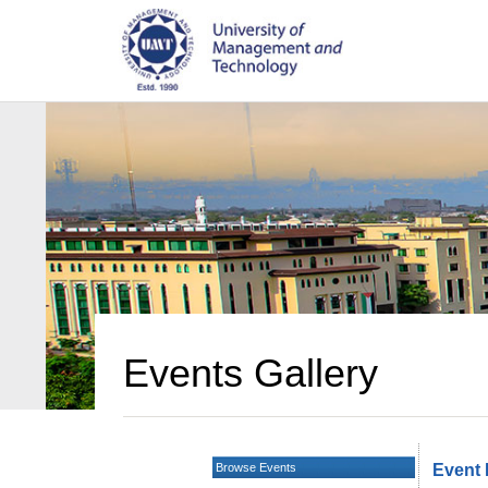
Events Gallery
Browse Events
Event 