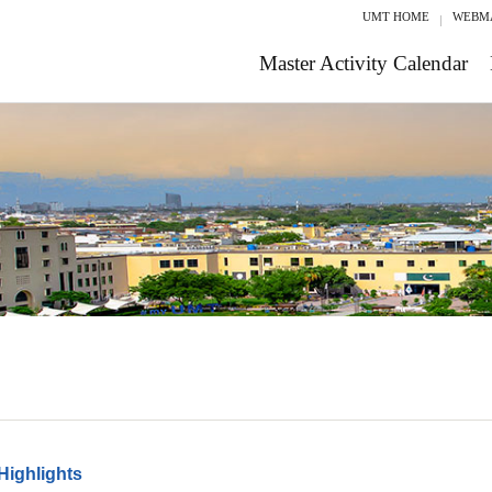
UMT HOME
WEBM
Master Activity Calendar
Highlights