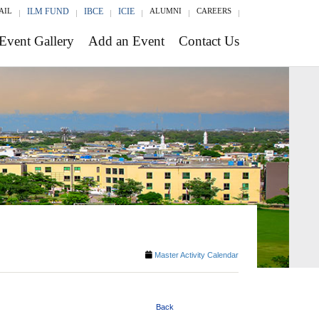
AIL
ILM FUND
IBCE
ICIE
ALUMNI
CAREERS
Event Gallery
Add an Event
Contact Us
Master Activity Calendar
Back