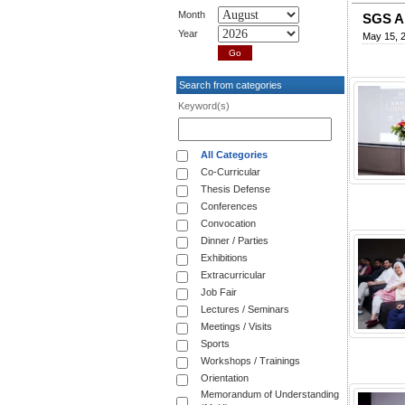
Month
SGS A
Year
May 15, 
Search from categories
Keyword(s)
All Categories
Co-Curricular
Thesis Defense
Conferences
Convocation
Dinner / Parties
Exhibitions
Extracurricular
Job Fair
Lectures / Seminars
Meetings / Visits
Sports
Workshops / Trainings
Orientation
Memorandum of Understanding