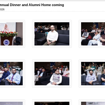
nnual Dinner and Alumni Home coming
2026