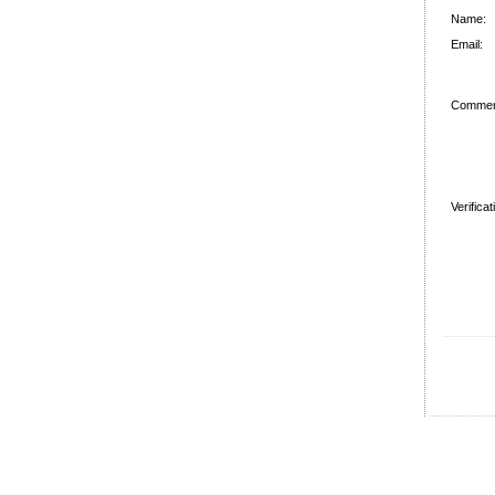
Name:
Email:
Commen
Verifica