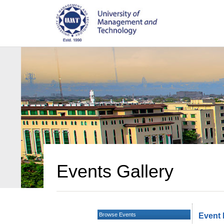
Events Gallery
Browse Events
Event 