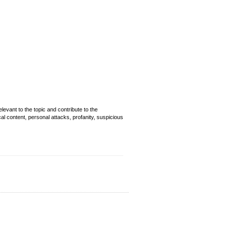
evant to the topic and contribute to the
cal content, personal attacks, profanity, suspicious