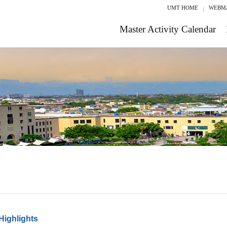
UMT HOME
WEBM
Master Activity Calendar
Highlights