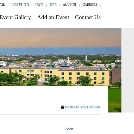
AIL
ILM FUND
IBCE
ICIE
ALUMNI
CAREERS
Event Gallery
Add an Event
Contact Us
Master Activity Calendar
Back