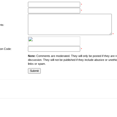
*
*
ts:
*
tion Code:
*
Note:
Comments are moderated. They will only be posted if they are rel
discussion. They will not be published if they include abusive or unethi
links or spam.