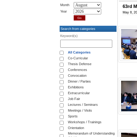
Month
63rd 
Year
May 8, 2
Search from categories
Keyword(s)
All Categories
Co-Curricular
Thesis Defense
Conferences
Convocation
Dinner / Parties
Exhibitions
Extracurricular
Job Fair
Lectures / Seminars
Meetings / Visits
Sports
Workshops / Trainings
Orientation
Memorandum of Understanding