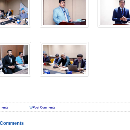
ments
Post Comments
 Comments