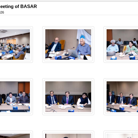
Meeting of BASAR
026