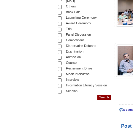
(MoU)
Others
Book Fair
Launching Ceremony
Award Ceremony
Trip
Panel Discussion
Competitions
Dissertation Defense
Examination
Admission
Course
Recruitment Drive
Mock Interviews
Interview
Information Literacy Session
Session
0 Com
Post