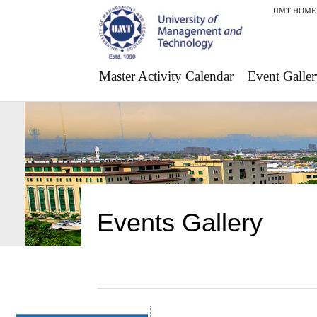
UMT HOME
Master Activity Calendar
Event Galler
Events Gallery