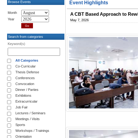
Browse Events
Event Highlights
Month
A CBT Based Approach to Rewi
Year
May 7, 2026
Search from categories
Keyword(s)
All Categories
Co-Curricular
Thesis Defense
Conferences
Convocation
Dinner / Parties
Exhibitions
Extracurricular
Job Fair
Lectures / Seminars
Meetings / Visits
Sports
Workshops / Trainings
Orientation