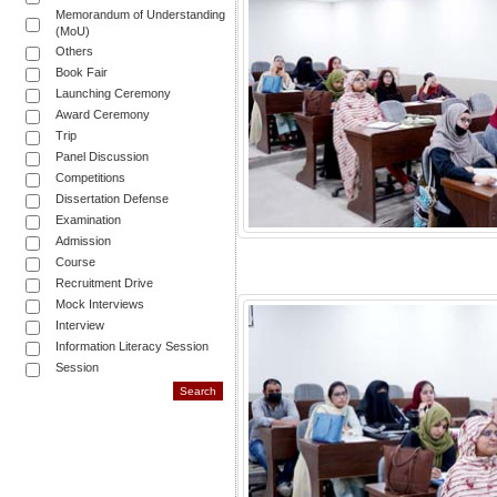
Memorandum of Understanding
(MoU)
Others
Book Fair
Launching Ceremony
Award Ceremony
Trip
Panel Discussion
Competitions
Dissertation Defense
Examination
Admission
Course
Recruitment Drive
Mock Interviews
Interview
Information Literacy Session
Session