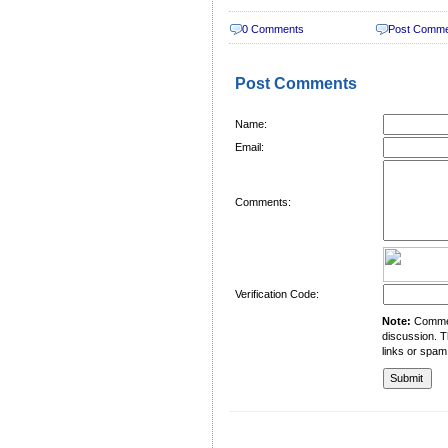
0 Comments
Post Comm
Post Comments
Name:
Email:
Comments:
Verification Code:
Note:
Comment
discussion. T
links or spam