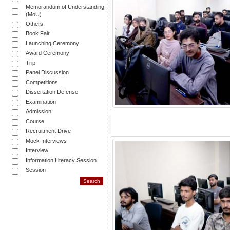
Memorandum of Understanding
(MoU)
Others
Book Fair
Launching Ceremony
Award Ceremony
Trip
Panel Discussion
Competitions
Dissertation Defense
Examination
Admission
Course
Recruitment Drive
Mock Interviews
Interview
Information Literacy Session
Session