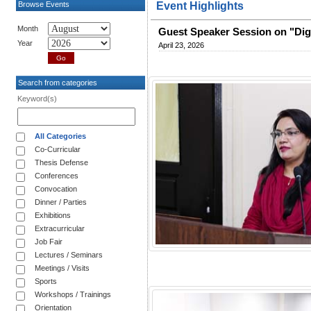
Browse Events
Event Highlights
Month
Guest Speaker Session on "Dig
Year
April 23, 2026
Search from categories
Keyword(s)
All Categories
Co-Curricular
Thesis Defense
Conferences
Convocation
Dinner / Parties
Exhibitions
Extracurricular
Job Fair
Lectures / Seminars
Meetings / Visits
Sports
Workshops / Trainings
Orientation