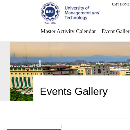
UMT HOME
Master Activity Calendar
Event Galler
Events Gallery