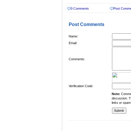
0 Comments
Post Comm
Post Comments
Name:
Email:
Comments:
Verification Code:
Note:
Comment
discussion. T
links or spam