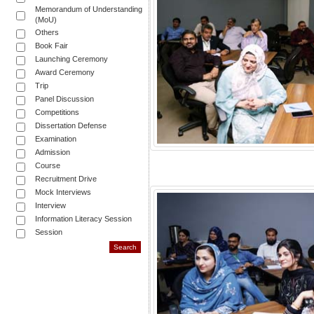
Memorandum of Understanding
(MoU)
Others
Book Fair
Launching Ceremony
Award Ceremony
Trip
Panel Discussion
Competitions
Dissertation Defense
Examination
Admission
Course
Recruitment Drive
Mock Interviews
Interview
Information Literacy Session
Session