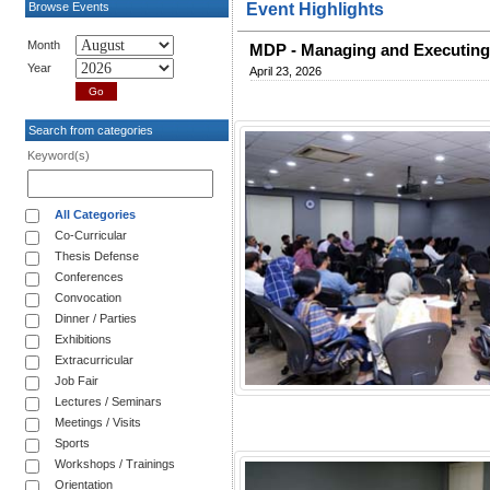
Browse Events
Event Highlights
Month
MDP - Managing and Executing
Year
April 23, 2026
Search from categories
Keyword(s)
All Categories
Co-Curricular
Thesis Defense
Conferences
Convocation
Dinner / Parties
Exhibitions
Extracurricular
Job Fair
Lectures / Seminars
Meetings / Visits
Sports
Workshops / Trainings
Orientation