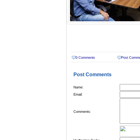
0 Comments
Post Comm
Post Comments
Name:
Email:
Comments: