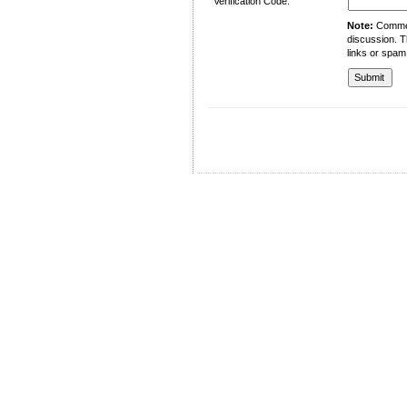
Verification Code:
Note:
Comment
discussion. T
links or spam
University of Management and Technology
C-II Johar Town Lahore
Tel.: +92 42 35212801-10