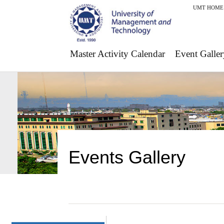
UMT HOME
Master Activity Calendar
Event Galler
Events Gallery