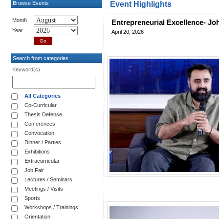
Browse Events
Event Highlights
Month
Entrepreneurial Excellence- J
Year
April 20, 2026
Search from categories
Keyword(s)
All Categories
Co-Curricular
Thesis Defense
Conferences
Convocation
Dinner / Parties
Exhibitions
Extracurricular
Job Fair
Lectures / Seminars
Meetings / Visits
Sports
Workshops / Trainings
Orientation