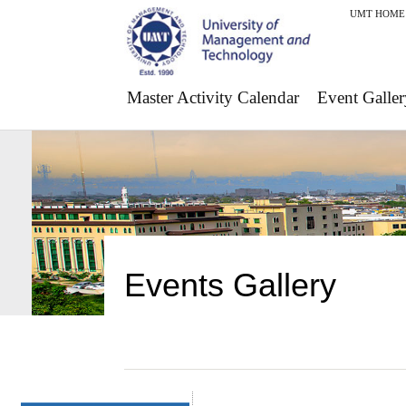
UMT HOME
Master Activity Calendar
Event Galler
Events Gallery