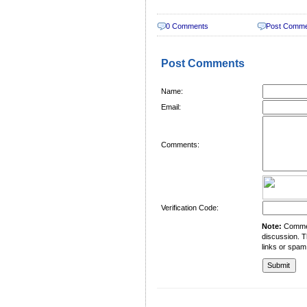
0 Comments
Post Comm
Post Comments
Name:
Email:
Comments:
Verification Code:
Note:
Comment
discussion. T
links or spam