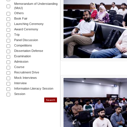
Memorandum of Understanding
(MoU)
Others
Book Fair
Launching Ceremony
Award Ceremony
Trip
Panel Discussion
Competitions
Dissertation Defense
Examination
Admission
Course
Recruitment Drive
Mock Interviews
Interview
Information Literacy Session
Session