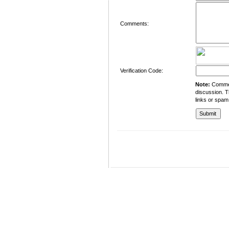
Comments:
Verification Code:
Note:
Comment
discussion. T
links or spam