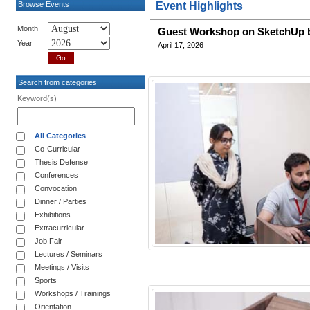
Browse Events
Event Highlights
Month
Guest Workshop on SketchUp b
Year
April 17, 2026
Search from categories
Keyword(s)
All Categories
Co-Curricular
Thesis Defense
Conferences
Convocation
Dinner / Parties
Exhibitions
Extracurricular
Job Fair
Lectures / Seminars
Meetings / Visits
Sports
Workshops / Trainings
Orientation