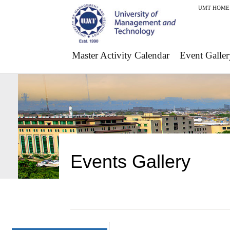
UMT HOME
Master Activity Calendar
Event Galler
Events Gallery