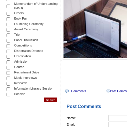
Memorandum of Understanding
(MoU)
Others
Book Fair
Launching Ceremony
Award Ceremony
Trip
Panel Discussion
Competitions
Dissertation Defense
Examination
Admission
Course
Recruitment Drive
Mock Interviews
Interview
Information Literacy Session
0 Comments
Post Comm
Session
Post Comments
Name:
Email: