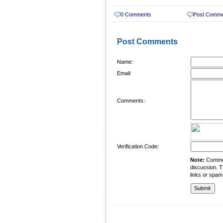
0 Comments
Post Comm
Post Comments
Name:
Email:
Comments:
Verification Code:
Note:
Comment
discussion. T
links or spam