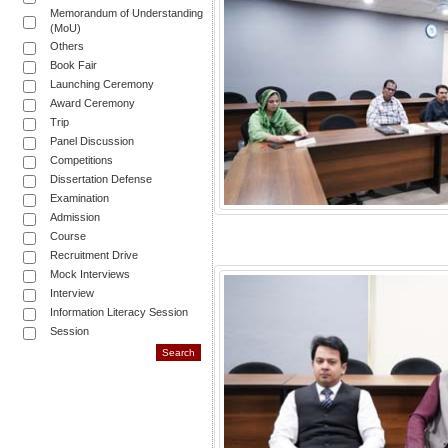
Memorandum of Understanding
(MoU)
Others
Book Fair
Launching Ceremony
Award Ceremony
Trip
Panel Discussion
Competitions
Dissertation Defense
Examination
Admission
Course
Recruitment Drive
Mock Interviews
Interview
Information Literacy Session
Session