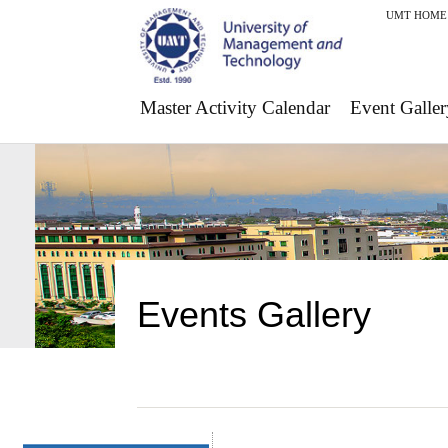
UMT HOME
Master Activity Calendar
Event Galler
Events Gallery