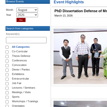
Browse Events
Event Highlights
Month
PhD Dissertation Defense of
Year
March 13, 2026
Search from categories
Keyword(s)
All Categories
Co-Curricular
Thesis Defense
Conferences
Convocation
Dinner / Parties
Exhibitions
Extracurricular
Job Fair
Lectures / Seminars
Meetings / Visits
Sports
Workshops / Trainings
Orientation