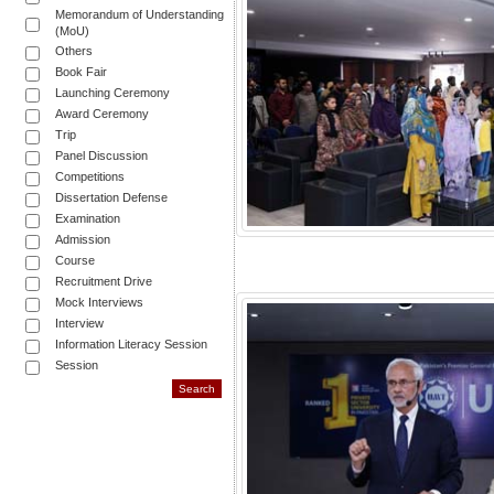
Memorandum of Understanding
(MoU)
Others
Book Fair
Launching Ceremony
Award Ceremony
Trip
Panel Discussion
Competitions
Dissertation Defense
Examination
Admission
Course
Recruitment Drive
Mock Interviews
Interview
Information Literacy Session
Session