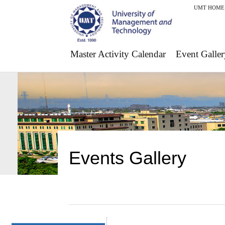
UMT HOME
Master Activity Calendar
Event Galler
Events Gallery