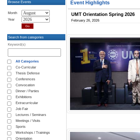
Browse Events
Event Highlights
Month
UMT Orientation Spring 2026
Year
February 26, 2026
Search from categories
Keyword(s)
All Categories
Co-Curricular
Thesis Defense
Conferences
Convocation
Dinner / Parties
Exhibitions
Extracurricular
Job Fair
Lectures / Seminars
Meetings / Visits
Sports
Workshops / Trainings
Orientation