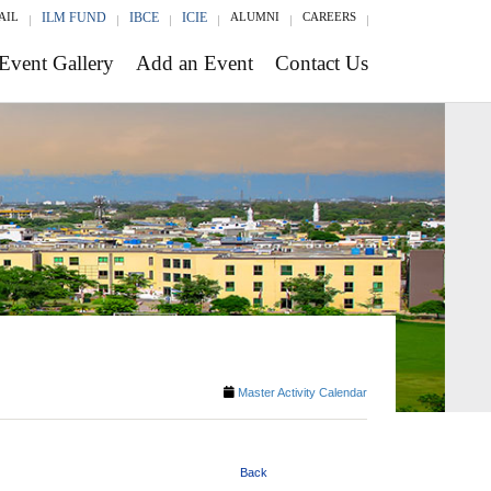
AIL
ILM FUND
IBCE
ICIE
ALUMNI
CAREERS
Event Gallery
Add an Event
Contact Us
Master Activity Calendar
Back