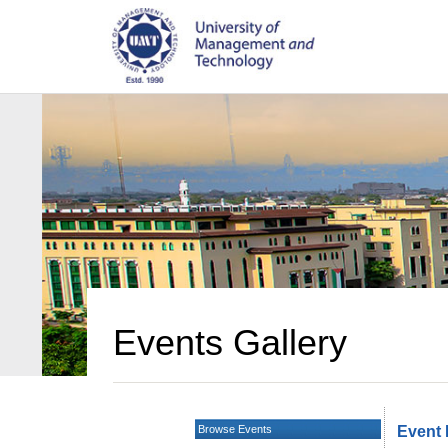
Events Gallery
Browse Events
Event 