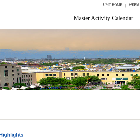
UMT HOME
WEBM
Master Activity Calendar
Highlights