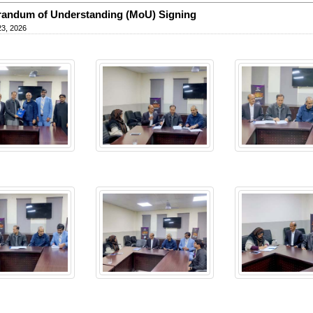
andum of Understanding (MoU) Signing
23, 2026