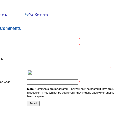
ments
Post Comments
 Comments
*
*
ts:
*
tion Code:
*
Note:
Comments are moderated. They will only be posted if they are rel
discussion. They will not be published if they include abusive or unethi
links or spam.