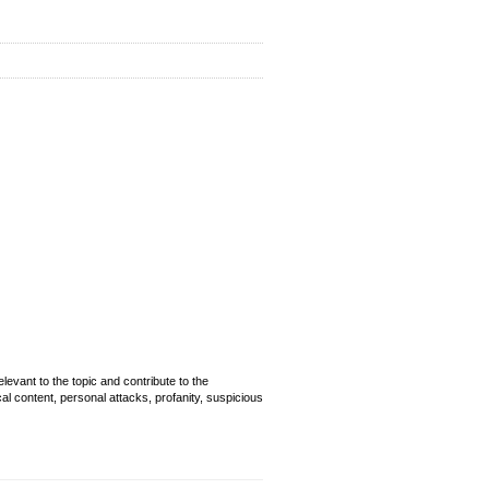
evant to the topic and contribute to the
cal content, personal attacks, profanity, suspicious