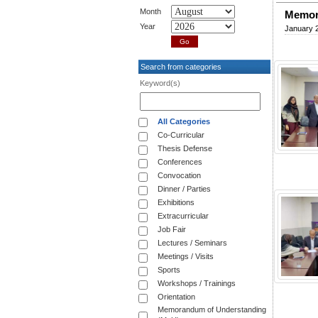
Month
Memor
Year
January 
Search from categories
Keyword(s)
All Categories
Co-Curricular
Thesis Defense
Conferences
Convocation
Dinner / Parties
Exhibitions
Extracurricular
Job Fair
Lectures / Seminars
Meetings / Visits
Sports
Workshops / Trainings
Orientation
Memorandum of Understanding