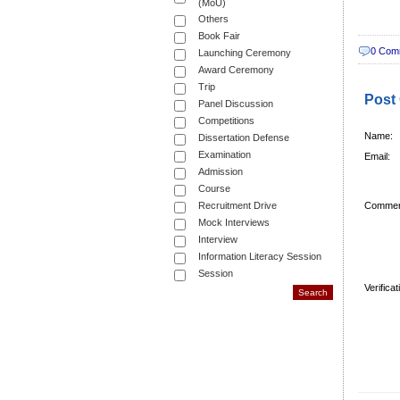
(MoU)
Others
Book Fair
0 Com
Launching Ceremony
Award Ceremony
Trip
Post
Panel Discussion
Competitions
Name:
Dissertation Defense
Examination
Email:
Admission
Course
Recruitment Drive
Commen
Mock Interviews
Interview
Information Literacy Session
Session
Verifica