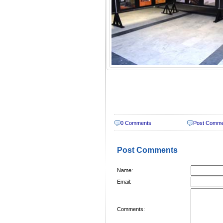
0 Comments
Post Comm
Post Comments
Name:
Email:
Comments: