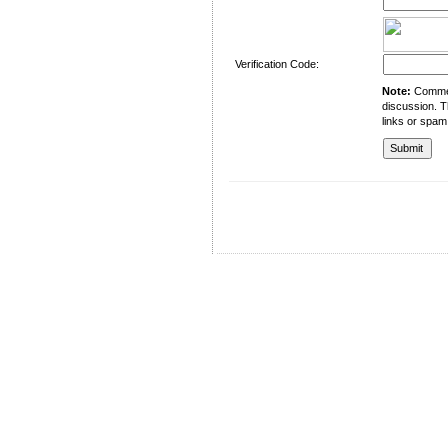
Verification Code:
Note:
Comment
discussion. T
links or spam
University of Management and Technology
C-II Johar Town Lahore