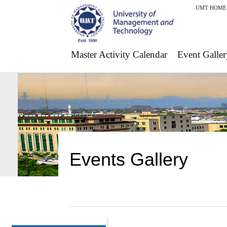
UMT HOME
Master Activity Calendar
Event Galler
Events Gallery