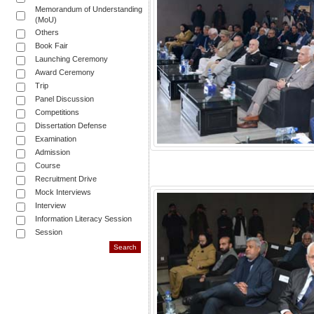
Memorandum of Understanding
(MoU)
Others
Book Fair
Launching Ceremony
Award Ceremony
Trip
Panel Discussion
Competitions
Dissertation Defense
Examination
Admission
Course
Recruitment Drive
Mock Interviews
Interview
Information Literacy Session
Session