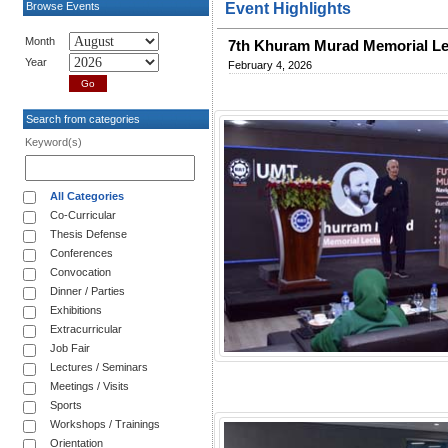
Browse Events
Event Highlights
Month
7th Khuram Murad Memorial Le
Year
February 4, 2026
Search from categories
Keyword(s)
All Categories
Co-Curricular
Thesis Defense
Conferences
Convocation
Dinner / Parties
Exhibitions
Extracurricular
Job Fair
Lectures / Seminars
Meetings / Visits
Sports
Workshops / Trainings
Orientation