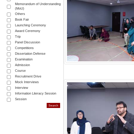
Memorandum of Understanding
(MoU)
Others
Book Fair
Launching Ceremony
Award Ceremony
Trip
Panel Discussion
Competitions
Dissertation Defense
Examination
Admission
Course
Recruitment Drive
Mock Interviews
Interview
Information Literacy Session
Session