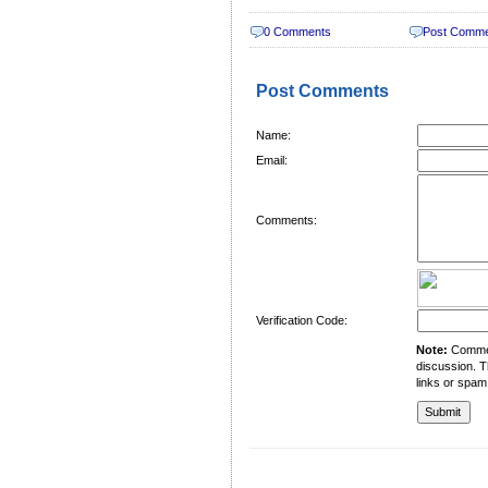
0 Comments
Post Comm
Post Comments
Name:
Email:
Comments:
Verification Code:
Note:
Comment
discussion. T
links or spam