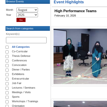
Browse Events
Event Highlights
Month
High Performance Teams
Year
February 10, 2026
Search from categories
Keyword(s)
All Categories
Co-Curricular
Thesis Defense
Conferences
Convocation
Dinner / Parties
Exhibitions
Extracurricular
Job Fair
Lectures / Seminars
Meetings / Visits
Sports
Workshops / Trainings
Orientation