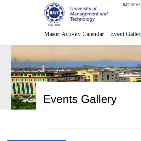
UMT HOME
Master Activity Calendar
Event Galler
Events Gallery