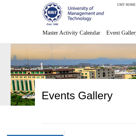
UMT HOME
Master Activity Calendar
Event Galler
Events Gallery