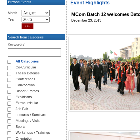
Browse Events
Event Highlights
Month
MCom Batch 12 welcomes Batc
Year
December 23, 2013
Search from categories
Keyword(s)
All Categories
Co-Curricular
Thesis Defense
Conferences
Convocation
Dinner / Parties
Exhibitions
Extracurricular
Job Fair
Lectures / Seminars
Meetings / Visits
Sports
Workshops / Trainings
Orientation