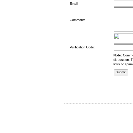
Email:
Comments:
Verification Code:
Note:
Comment
discussion. T
links or spam