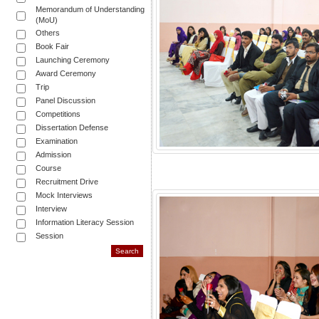
Memorandum of Understanding
(MoU)
Others
Book Fair
Launching Ceremony
Award Ceremony
Trip
Panel Discussion
Competitions
Dissertation Defense
Examination
Admission
Course
Recruitment Drive
Mock Interviews
Interview
Information Literacy Session
Session