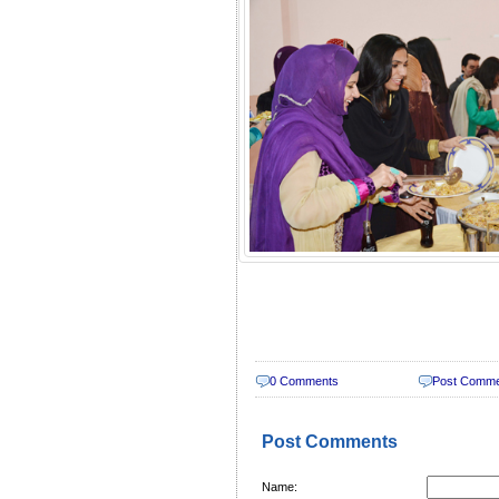
0 Comments
Post Comm
Post Comments
Name: