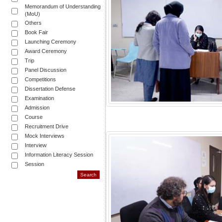
Memorandum of Understanding
(MoU)
Others
Book Fair
Launching Ceremony
Award Ceremony
Trip
Panel Discussion
Competitions
Dissertation Defense
Examination
Admission
Course
Recruitment Drive
Mock Interviews
Interview
Information Literacy Session
Session