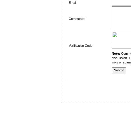
Email:
Comments:
Verification Code:
Note:
Comment
discussion. T
links or spam