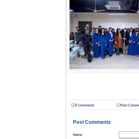
0 Comments
Post Comm
Post Comments
Name: