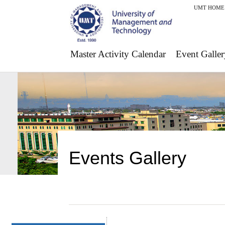
UMT HOME
Master Activity Calendar
Event Galler
Events Gallery