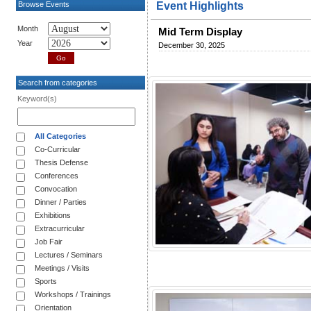
Browse Events
Event Highlights
Month
Mid Term Display
Year
December 30, 2025
Search from categories
Keyword(s)
All Categories
Co-Curricular
Thesis Defense
Conferences
Convocation
Dinner / Parties
Exhibitions
Extracurricular
Job Fair
Lectures / Seminars
Meetings / Visits
Sports
Workshops / Trainings
Orientation