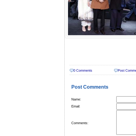
0 Comments
Post Comm
Post Comments
Name:
Email:
Comments: