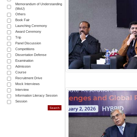
Memorandum of Understanding
(MoU)
Others
Book Fair
Launching Ceremony
Award Ceremony
Trip
Panel Discussion
Competitions
Dissertation Defense
Examination
Admission
Course
Recruitment Drive
Mock Interviews
Interview
Information Literacy Session
Session