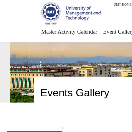
UMT HOME
Master Activity Calendar
Event Galler
Events Gallery