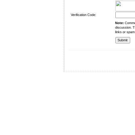
Verification Code:
Note:
Comment
discussion. T
links or spam
University of Management and Technology
C-II Johar Town Lahore
Tel.: +92 42 35212801-10