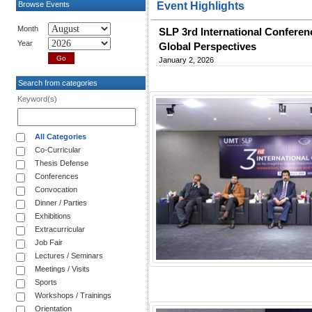
Browse Events
Event Highlights
Month
SLP 3rd International Conferen
Year
Global Perspectives
January 2, 2026
Search from categories
Keyword(s)
All Categories
Co-Curricular
Thesis Defense
Conferences
Convocation
Dinner / Parties
Exhibitions
Extracurricular
Job Fair
Lectures / Seminars
Meetings / Visits
Sports
Workshops / Trainings
Orientation