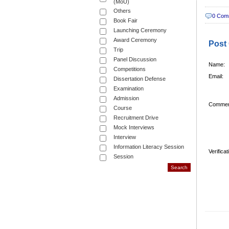
(MoU)
Others
0 Com
Book Fair
Launching Ceremony
Award Ceremony
Post
Trip
Panel Discussion
Name:
Competitions
Email:
Dissertation Defense
Examination
Admission
Commen
Course
Recruitment Drive
Mock Interviews
Interview
Information Literacy Session
Verifica
Session