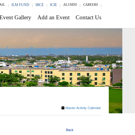
AIL
ILM FUND
IBCE
ICIE
ALUMNI
CAREERS
Event Gallery
Add an Event
Contact Us
Master Activity Calendar
Back