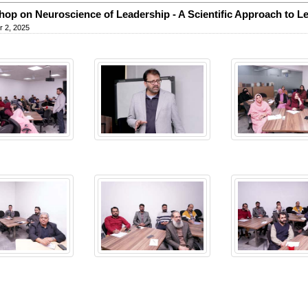
op on Neuroscience of Leadership - A Scientific Approach to L
 2, 2025