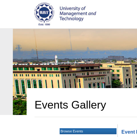
Events Gallery
Browse Events
Event 