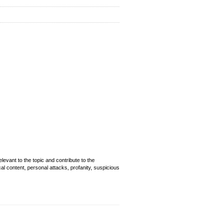
evant to the topic and contribute to the
cal content, personal attacks, profanity, suspicious