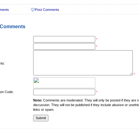
ments
Post Comments
 Comments
*
*
ts:
*
tion Code:
*
Note:
Comments are moderated. They will only be posted if they are rel
discussion. They will not be published if they include abusive or unethi
links or spam.