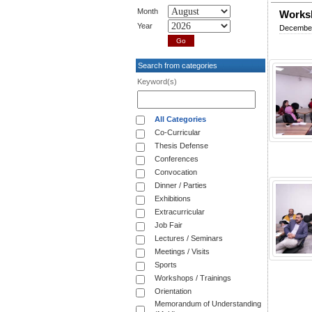
Month
Worksh
Year
December
Search from categories
Keyword(s)
All Categories
Co-Curricular
Thesis Defense
Conferences
Convocation
Dinner / Parties
Exhibitions
Extracurricular
Job Fair
Lectures / Seminars
Meetings / Visits
Sports
Workshops / Trainings
Orientation
Memorandum of Understanding