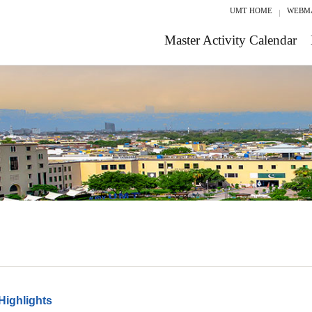
UMT HOME
WEBM
Master Activity Calendar
Highlights