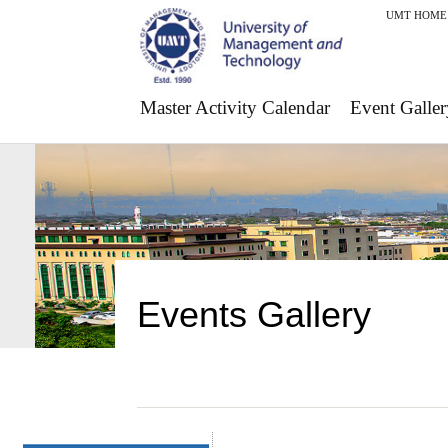
UMT HOME
Master Activity Calendar
Event Galler
Events Gallery