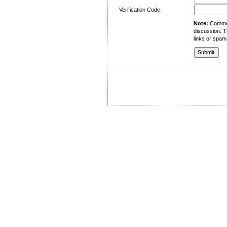
Verification Code:
Note:
Comment
discussion. T
links or spam
University of Management and Technology
C-II Johar Town Lahore
Tel.: +92 42 35212801-10