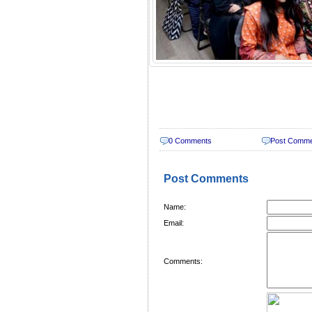
0 Comments
Post Comm
Post Comments
Name:
Email:
Comments: