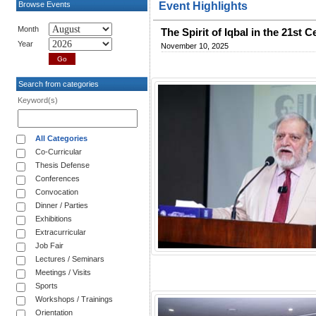
Browse Events
Event Highlights
Month
The Spirit of Iqbal in the 21s
Year
November 10, 2025
Search from categories
Keyword(s)
All Categories
Co-Curricular
Thesis Defense
Conferences
Convocation
Dinner / Parties
Exhibitions
Extracurricular
Job Fair
Lectures / Seminars
Meetings / Visits
Sports
Workshops / Trainings
Orientation