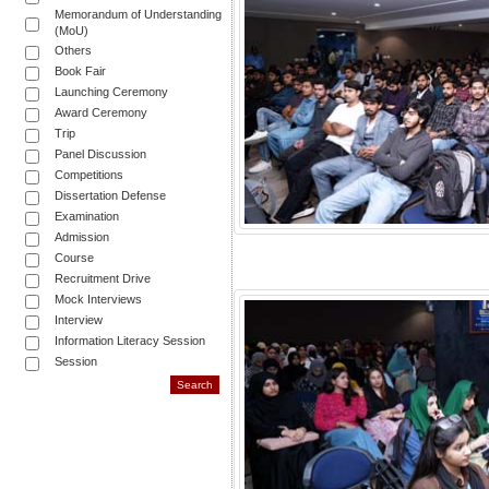
Memorandum of Understanding
(MoU)
Others
Book Fair
Launching Ceremony
Award Ceremony
Trip
Panel Discussion
Competitions
Dissertation Defense
Examination
Admission
Course
Recruitment Drive
Mock Interviews
Interview
Information Literacy Session
Session