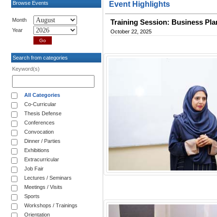
Browse Events
Event Highlights
Month
Training Session: Business Pl
Year
October 22, 2025
Search from categories
Keyword(s)
All Categories
Co-Curricular
Thesis Defense
Conferences
Convocation
Dinner / Parties
Exhibitions
Extracurricular
Job Fair
Lectures / Seminars
Meetings / Visits
Sports
Workshops / Trainings
Orientation