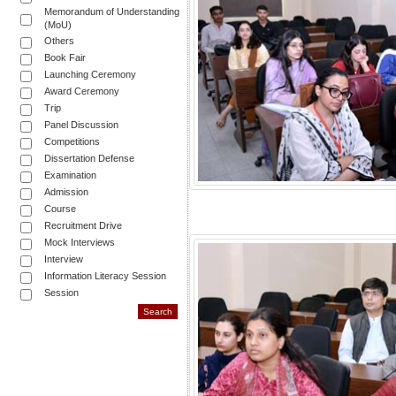
Memorandum of Understanding
(MoU)
Others
Book Fair
Launching Ceremony
Award Ceremony
Trip
Panel Discussion
Competitions
Dissertation Defense
Examination
Admission
Course
Recruitment Drive
Mock Interviews
Interview
Information Literacy Session
Session