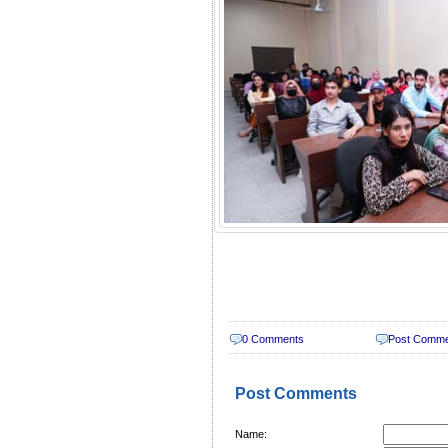
0 Comments
Post Comm
Post Comments
Name: