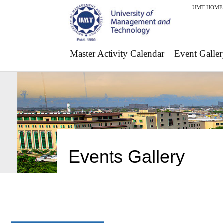
UMT HOME
Master Activity Calendar
Event Galler
Events Gallery