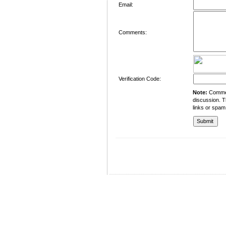
Email:
Comments:
Verification Code:
Note:
Comment
discussion. T
links or spam