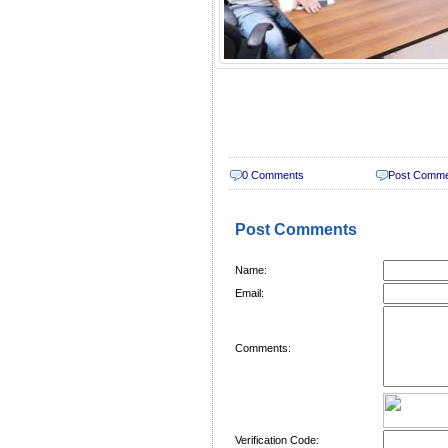
0 Comments
Post Comm
Post Comments
Name:
Email:
Comments:
Verification Code: