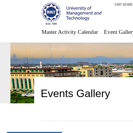
UMT HOME
Master Activity Calendar
Event Galler
Events Gallery