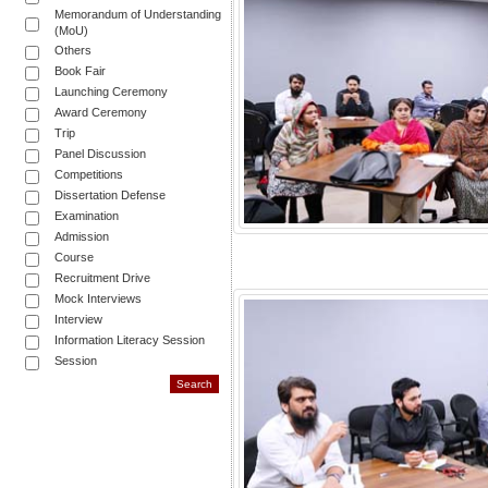
Memorandum of Understanding
(MoU)
Others
Book Fair
Launching Ceremony
Award Ceremony
Trip
Panel Discussion
Competitions
Dissertation Defense
Examination
Admission
Course
Recruitment Drive
Mock Interviews
Interview
Information Literacy Session
Session