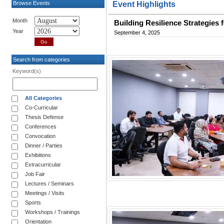
Browse Events
Event Highlights
Month
Building Resilience Strategies
Year
September 4, 2025
Search from categories
Keyword(s)
All Categories
Co-Curricular
Thesis Defense
Conferences
Convocation
Dinner / Parties
Exhibitions
Extracurricular
Job Fair
Lectures / Seminars
Meetings / Visits
Sports
Workshops / Trainings
Orientation