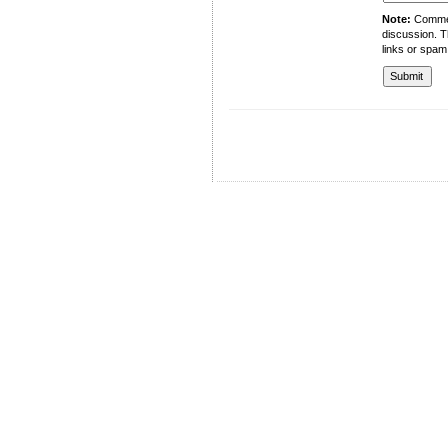
Note:
Comment
discussion. T
links or spam
University of Management and Technology
C-II Johar Town Lahore
Tel.: +92 42 35212801-10