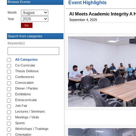
Browse Events
Event Highlights
Month
AI Meets Academic Integrity A
Year
September 4, 2025
Search from categories
Keyword(s)
All Categories
Co-Curricular
Thesis Defense
Conferences
Convocation
Dinner / Parties
Exhibitions
Extracurricular
Job Fair
Lectures / Seminars
Meetings / Visits
Sports
Workshops / Trainings
Orientation