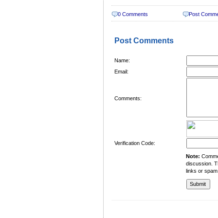
0 Comments
Post Comm
Post Comments
Name:
Email:
Comments:
Verification Code:
Note:
Comment
discussion. T
links or spam