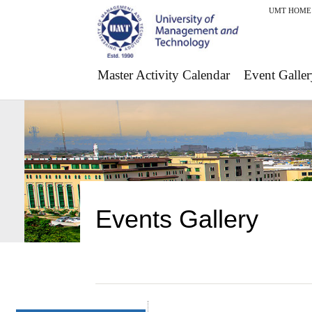
UMT HOME
Master Activity Calendar
Event Galler
Events Gallery