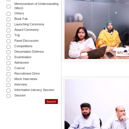
Memorandum of Understanding
(MoU)
Others
Book Fair
Launching Ceremony
Award Ceremony
Trip
Panel Discussion
Competitions
Dissertation Defense
Examination
Admission
Course
Recruitment Drive
Mock Interviews
Interview
Information Literacy Session
Session