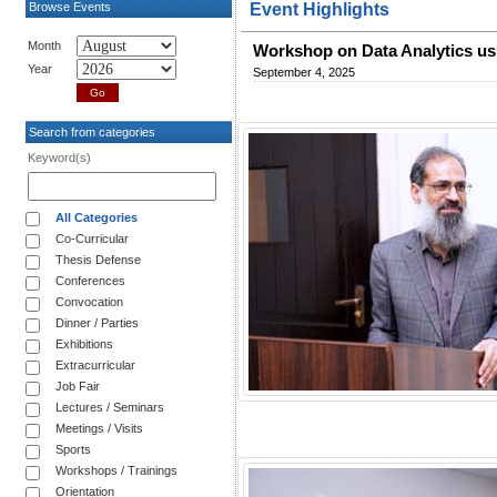
Browse Events
Event Highlights
Month
Workshop on Data Analytics us
Year
September 4, 2025
Search from categories
Keyword(s)
All Categories
Co-Curricular
Thesis Defense
Conferences
Convocation
Dinner / Parties
Exhibitions
Extracurricular
Job Fair
Lectures / Seminars
Meetings / Visits
Sports
Workshops / Trainings
Orientation