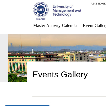
UMT HOME
Master Activity Calendar
Event Galler
Events Gallery