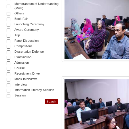
Memorandum of Understanding
(MoU)
Others
Book Fair
Launching Ceremony
Award Ceremony
Trip
Panel Discussion
Competitions
Dissertation Defense
Examination
Admission
Course
Recruitment Drive
Mock Interviews
Interview
Information Literacy Session
Session