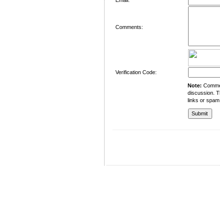
Comments:
Verification Code:
Note:
Comment
discussion. T
links or spam