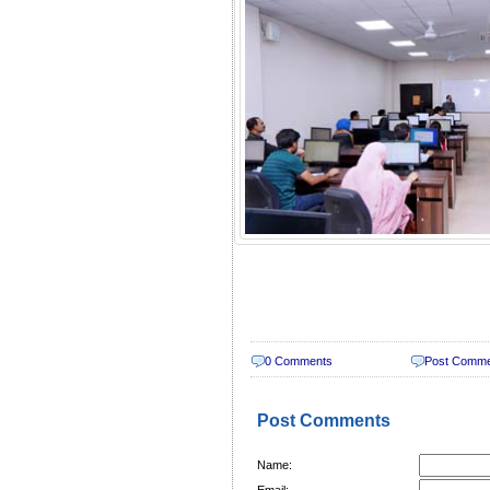
0 Comments
Post Comm
Post Comments
Name:
Email: