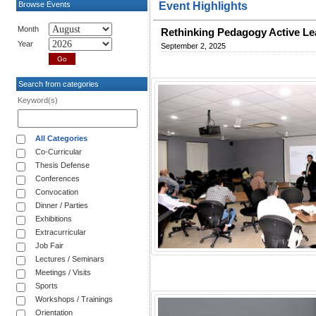
Browse Events
Event Highlights
Month
Rethinking Pedagogy Active Le
Year
September 2, 2025
Search from categories
Keyword(s)
All Categories
Co-Curricular
Thesis Defense
Conferences
Convocation
Dinner / Parties
Exhibitions
Extracurricular
Job Fair
Lectures / Seminars
Meetings / Visits
Sports
Workshops / Trainings
Orientation