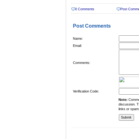
0 Comments
Post Comm
Post Comments
Name:
Email:
Comments:
Verification Code:
Note:
Comment
discussion. T
links or spam