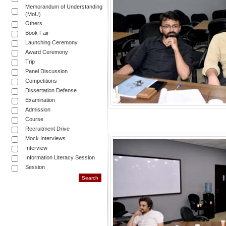
Memorandum of Understanding
(MoU)
Others
Book Fair
Launching Ceremony
Award Ceremony
Trip
Panel Discussion
Competitions
Dissertation Defense
Examination
Admission
Course
Recruitment Drive
Mock Interviews
Interview
Information Literacy Session
Session