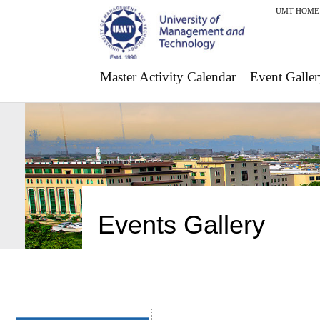
UMT HOME
Master Activity Calendar
Event Galler
Events Gallery