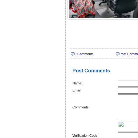
0 Comments
Post Comm
Post Comments
Name:
Email:
Comments:
Verification Code: