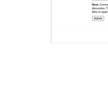
Note:
Comment
discussion. T
links or spam
University of Management and Technology
C-II Johar Town Lahore
Tel.: +92 42 35212801-10