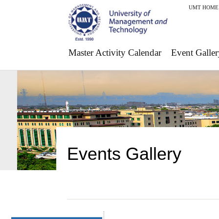
UMT HOME
Master Activity Calendar
Event Galler
Events Gallery