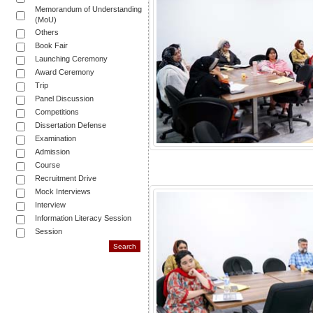
Memorandum of Understanding
(MoU)
Others
Book Fair
Launching Ceremony
Award Ceremony
Trip
Panel Discussion
Competitions
Dissertation Defense
Examination
Admission
Course
Recruitment Drive
Mock Interviews
Interview
Information Literacy Session
Session