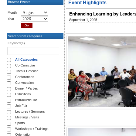
Browse Events
Event Highlights
Month
Enhancing Learning by Leader
Year
September 1, 2025
Search from categories
Keyword(s)
All Categories
Co-Curricular
Thesis Defense
Conferences
Convocation
Dinner / Parties
Exhibitions
Extracurricular
Job Fair
Lectures / Seminars
Meetings / Visits
Sports
Workshops / Trainings
Orientation