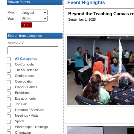
Browse Events
Event Highlights
Month
Beyond the Teaching Canvas re
Year
September 1, 2025
Search from categories
Keyword(s)
All Categories
Co-Curricular
Thesis Defense
Conferences
Convocation
Dinner / Parties
Exhibitions
Extracurricular
Job Fair
Lectures / Seminars
Meetings / Visits
Sports
Workshops / Trainings
Orientation