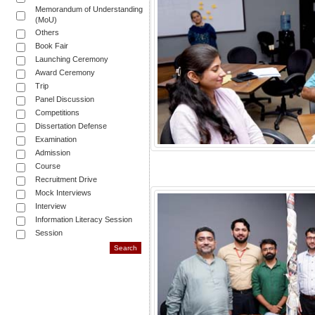
Memorandum of Understanding
(MoU)
Others
Book Fair
Launching Ceremony
Award Ceremony
Trip
Panel Discussion
Competitions
Dissertation Defense
Examination
Admission
Course
Recruitment Drive
Mock Interviews
Interview
Information Literacy Session
Session