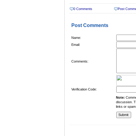
0 Comments
Post Comm
Post Comments
Name:
Email:
Comments:
Verification Code:
Note:
Comment
discussion. T
links or spam