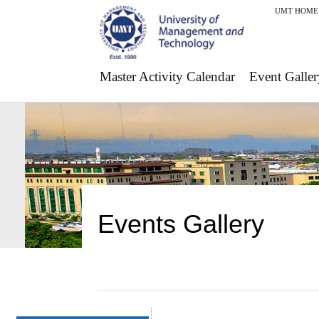
UMT HOME
Master Activity Calendar
Event Galler
Events Gallery