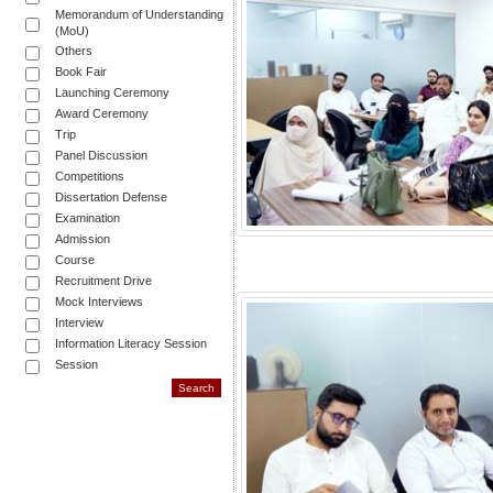
Memorandum of Understanding
(MoU)
Others
Book Fair
Launching Ceremony
Award Ceremony
Trip
Panel Discussion
Competitions
Dissertation Defense
Examination
Admission
Course
Recruitment Drive
Mock Interviews
Interview
Information Literacy Session
Session