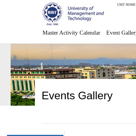
UMT HOME
Master Activity Calendar
Event Galler
Events Gallery