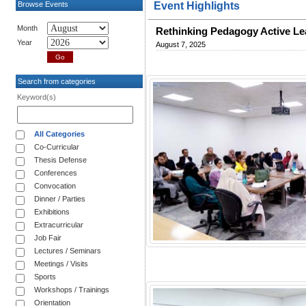
Browse Events
Event Highlights
Month
Rethinking Pedagogy Active Le
Year
August 7, 2025
Search from categories
Keyword(s)
All Categories
Co-Curricular
Thesis Defense
Conferences
Convocation
Dinner / Parties
Exhibitions
Extracurricular
Job Fair
Lectures / Seminars
Meetings / Visits
Sports
Workshops / Trainings
Orientation