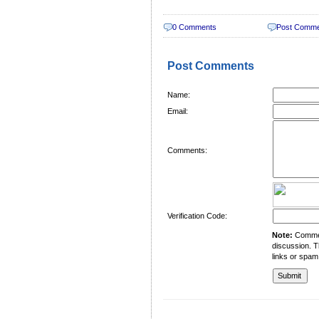
0 Comments
Post Comm
Post Comments
Name:
Email:
Comments:
Verification Code:
Note:
Comment
discussion. T
links or spam