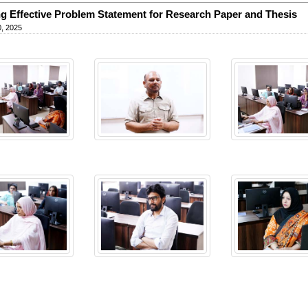
ng Effective Problem Statement for Research Paper and Thesis
, 2025