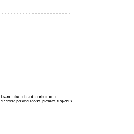
evant to the topic and contribute to the
cal content, personal attacks, profanity, suspicious