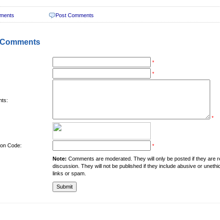
ments
Post Comments
 Comments
*
*
ts:
*
tion Code:
*
Note:
Comments are moderated. They will only be posted if they are rel
discussion. They will not be published if they include abusive or unethi
links or spam.