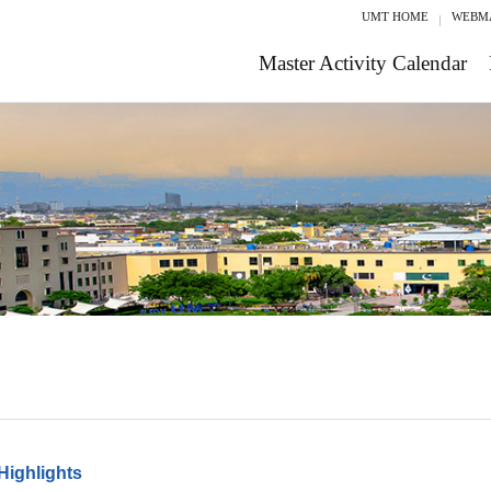
UMT HOME
WEBM
Master Activity Calendar
Highlights