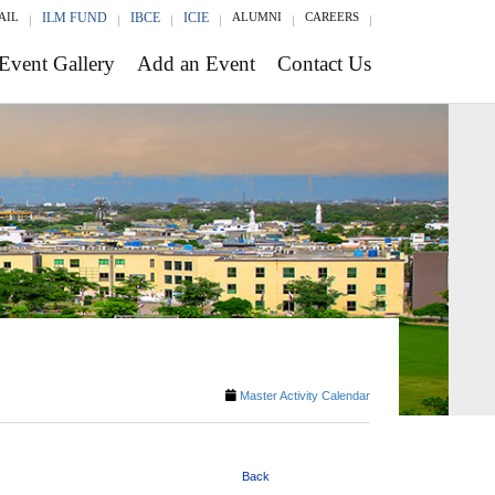
AIL
ILM FUND
IBCE
ICIE
ALUMNI
CAREERS
Event Gallery
Add an Event
Contact Us
Master Activity Calendar
Back