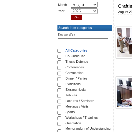
Month
Crafti
Year
August 20
Search from categories
Keyword(s)
All Categories
Co-Curricular
Thesis Defense
Conferences
Convocation
Dinner / Parties
Exhibitions
Extracurricular
Job Fair
Lectures / Seminars
Meetings / Visits
Sports
Workshops / Trainings
Orientation
Memorandum of Understanding