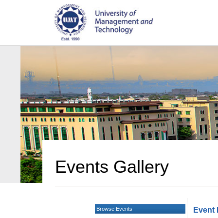
Events Gallery
Browse Events
Event 