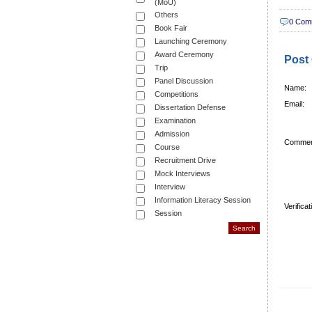
(MoU)
Others
0 Com
Book Fair
Launching Ceremony
Award Ceremony
Post
Trip
Panel Discussion
Name:
Competitions
Email:
Dissertation Defense
Examination
Admission
Commen
Course
Recruitment Drive
Mock Interviews
Interview
Information Literacy Session
Verifica
Session