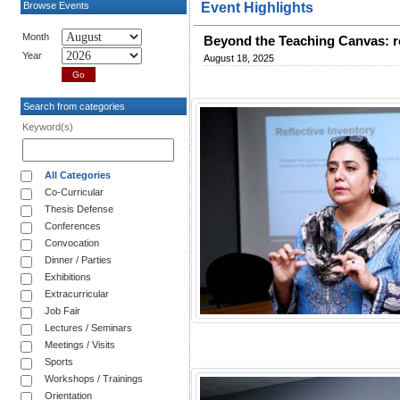
Browse Events
Event Highlights
Month
Beyond the Teaching Canvas: re
Year
August 18, 2025
Search from categories
Keyword(s)
All Categories
Co-Curricular
Thesis Defense
Conferences
Convocation
Dinner / Parties
Exhibitions
Extracurricular
Job Fair
Lectures / Seminars
Meetings / Visits
Sports
Workshops / Trainings
Orientation