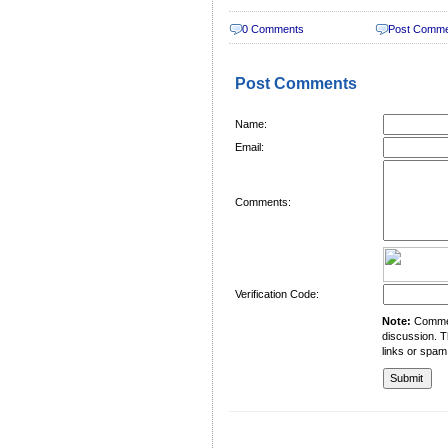
0 Comments
Post Comm
Post Comments
Name:
Email:
Comments:
Verification Code:
Note:
Comment
discussion. T
links or spam