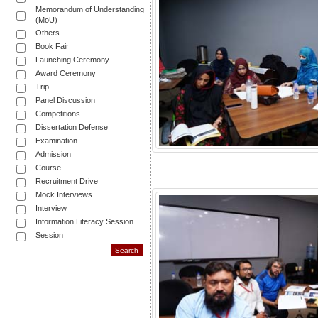
Memorandum of Understanding
(MoU)
Others
Book Fair
Launching Ceremony
Award Ceremony
Trip
Panel Discussion
Competitions
Dissertation Defense
Examination
Admission
Course
Recruitment Drive
Mock Interviews
Interview
Information Literacy Session
Session