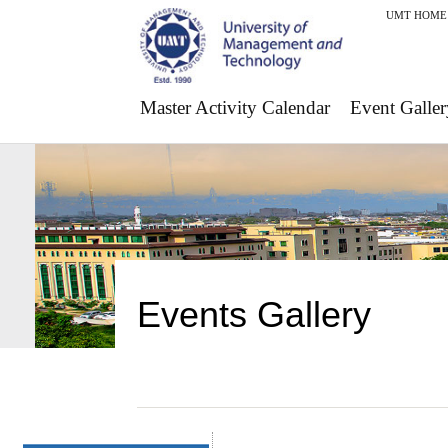
UMT HOME
Master Activity Calendar
Event Galler
Events Gallery