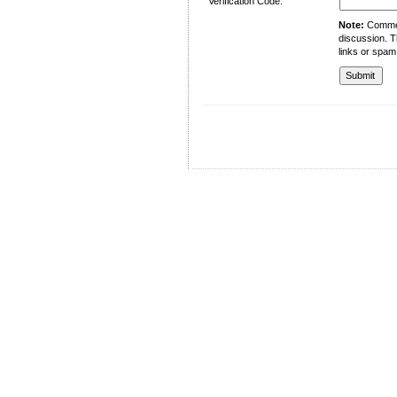
Verification Code:
Note:
Comment
discussion. T
links or spam
University of Management and Technology
C-II Johar Town Lahore
Tel.: +92 42 35212801-10