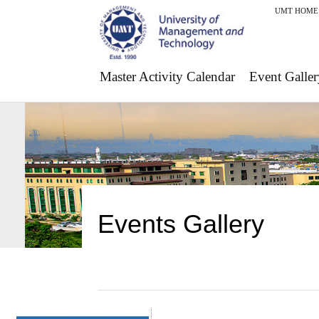
UMT HOME
Master Activity Calendar
Event Galler
Events Gallery