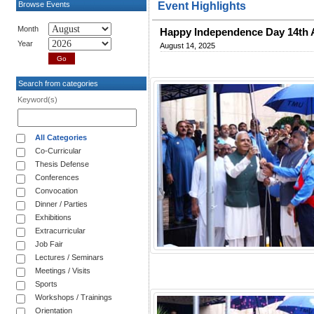
Browse Events
Event Highlights
Month
Happy Independence Day 14th 
Year
August 14, 2025
Search from categories
Keyword(s)
All Categories
Co-Curricular
Thesis Defense
Conferences
Convocation
Dinner / Parties
Exhibitions
Extracurricular
Job Fair
Lectures / Seminars
Meetings / Visits
Sports
Workshops / Trainings
Orientation