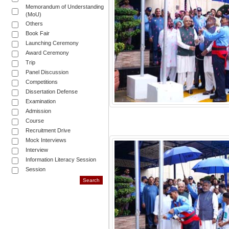
Memorandum of Understanding
(MoU)
Others
Book Fair
Launching Ceremony
Award Ceremony
Trip
Panel Discussion
Competitions
Dissertation Defense
Examination
Admission
Course
Recruitment Drive
Mock Interviews
Interview
Information Literacy Session
Session