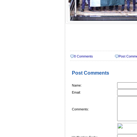
0 Comments
Post Comm
Post Comments
Name:
Email:
Comments: