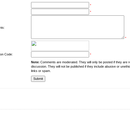
*
*
ts:
*
tion Code:
*
Note:
Comments are moderated. They will only be posted if they are rel
discussion. They will not be published if they include abusive or unethi
links or spam.