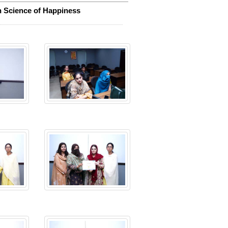
on Science of Happiness