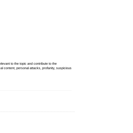
evant to the topic and contribute to the
cal content, personal attacks, profanity, suspicious