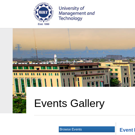
Events Gallery
Browse Events
Event 