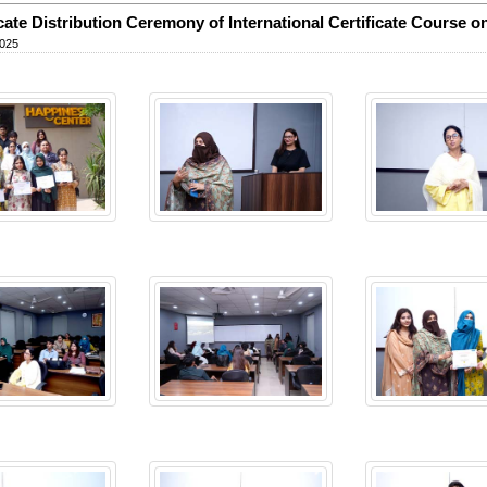
icate Distribution Ceremony of International Certificate Course 
2025