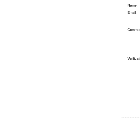
Name:
Email:
Commen
Verifica