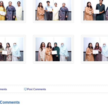
ments
Post Comments
 Comments