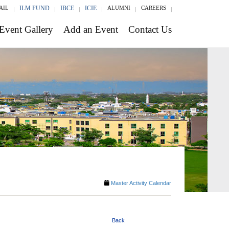
AIL
ILM FUND
IBCE
ICIE
ALUMNI
CAREERS
Event Gallery
Add an Event
Contact Us
Master Activity Calendar
Back