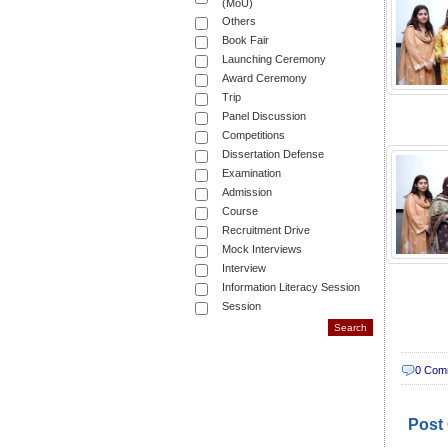
(MoU)
Others
Book Fair
Launching Ceremony
Award Ceremony
Trip
Panel Discussion
Competitions
Dissertation Defense
Examination
Admission
Course
Recruitment Drive
Mock Interviews
Interview
Information Literacy Session
Session
0 Com
Post