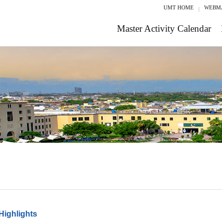
UMT HOME
WEBM
Master Activity Calendar
Highlights