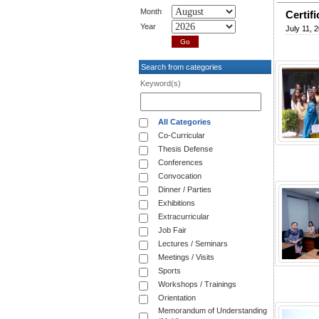
Month
Certif
Year
July 11, 
Search from categories
Keyword(s)
All Categories
Co-Curricular
Thesis Defense
Conferences
Convocation
Dinner / Parties
Exhibitions
Extracurricular
Job Fair
Lectures / Seminars
Meetings / Visits
Sports
Workshops / Trainings
Orientation
Memorandum of Understanding